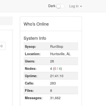
Dark
Log in
Who's Online
System Info
0
Sysop:
RunStop
Location:
Huntsville, AL
Users:
28
Nodes:
4 (
0
/
4
)
Uptime:
21:41:10
Calls:
283
Files:
8
Messages:
31,662