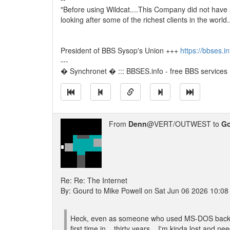
"Before using Wildcat....This Company did not have
looking after some of the richest clients in the world
President of BBS Sysop's Union +++
https://bbses.i
---
� Synchronet � ::: BBSES.info - free BBS services :
From
Denn
@VERT/OUTWEST to
G
Re: Re: The Internet
By: Gourd to Mike Powell on Sat Jun 06 2026 10:0
Heck, even as someone who used MS-DOS back in t
first time in... thirty years... I'm kinda lost and 