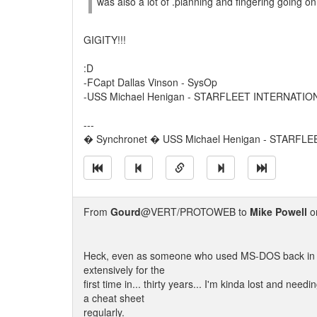
was also a lot of .planning and fingering going on
GIGITY!!!
:D
-FCapt Dallas Vinson - SysOp
-USS Michael Henigan - STARFLEET INTERNATIO
---
� Synchronet � USS Michael Henigan - STARFL
From
Gourd
@VERT/PROTOWEB to
Mike Powell
on
Heck, even as someone who used MS-DOS back in the
extensively for the
first time in... thirty years... I'm kinda lost and need
a cheat sheet
regularly.