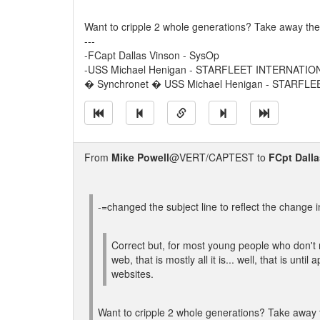
Want to cripple 2 whole generations? Take away thei
---
-FCapt Dallas Vinson - SysOp
-USS Michael Henigan - STARFLEET INTERNATIO
� Synchronet � USS Michael Henigan - STARFL
From
Mike Powell
@VERT/CAPTEST to
FCpt Dall
-=changed the subject line to reflect the change i
Correct but, for most young people who don't
web, that is mostly all it is... well, that is unti
websites.
Want to cripple 2 whole generations? Take away 