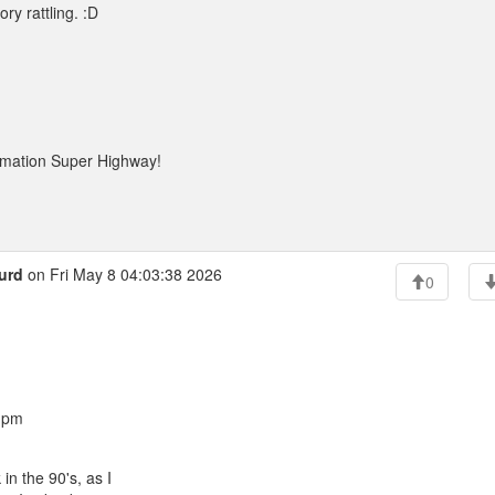
ry rattling. :D
rmation Super Highway!
urd
on Fri May 8 04:03:38 2026
0
8 pm
 the 90's, as I