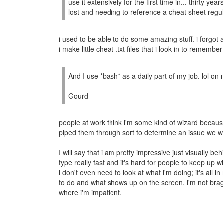
use it extensively for the first time in... thirty year
lost and needing to reference a cheat sheet regul
i used to be able to do some amazing stuff. i forgot a l
i make little cheat .txt files that i look in to reme
And I use *bash* as a daily part of my job. lol o
Gourd
people at work think i'm some kind of wizard beca
piped them through sort to determine an issue we w
I will say that i am pretty impressive just visually be
type really fast and it's hard for people to keep up w
i don't even need to look at what i'm doing; it's all
to do and what shows up on the screen. i'm not braggi
where i'm impatient.
--