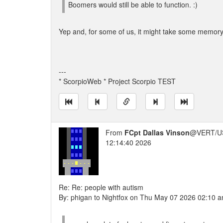
Boomers would still be able to function. :)
Yep and, for some of us, it might take some memory 
---
* ScorpioWeb * Project Scorpio TEST
From
FCpt Dallas Vinson
@VERT/U
12:14:40 2026
Re: Re: people with autism
By: phigan to Nightfox on Thu May 07 2026 02:10 