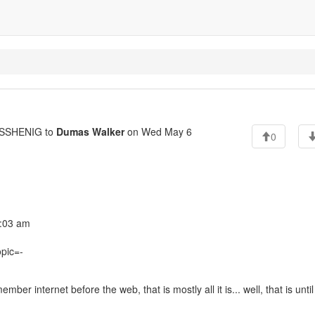
SSHENIG to
Dumas Walker
on Wed May 6
0
:03 am
opic=-
er internet before the web, that is mostly all it is... well, that is until