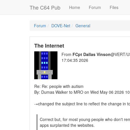
The C64 Pub
Home
Forum
Files
Forum
DOVE-Net
General
The Internet
From
FCpt Dallas Vinson
@VERT/U
17:04:35 2026
Re: Re: people with autism
By: Dumas Walker to MRO on Wed May 06 2026 10
-=changed the subject line to reflect the change in t
Correct but, for most young people who don't rememb
apps surplanted the websites.