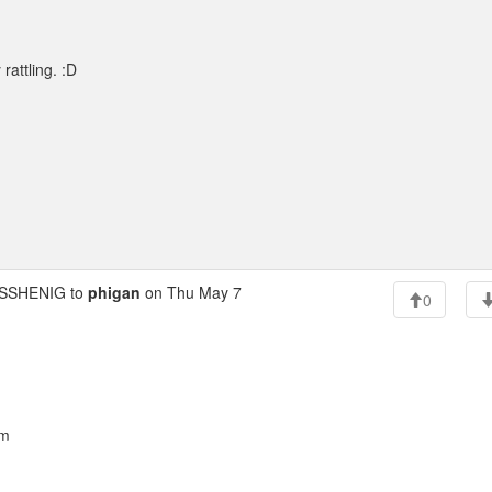
rattling. :D
SSHENIG to
phigan
on Thu May 7
0
am