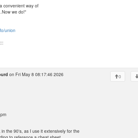
 a convenient way of
...Now we do!"
nfo/union
::
ourd
on Fri May 8 08:17:46 2026
0
8 pm
he 90's, as I use it extensively for the
needing to reference a cheat sheet