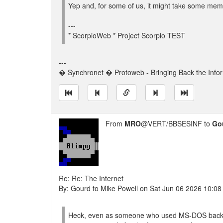
Yep and, for some of us, it might take some memo
---
* ScorpioWeb * Project Scorpio TEST
---
� Synchronet � Protoweb - Bringing Back the Info
From
MRO
@VERT/BBSESINF to
Go
Re: Re: The Internet
By: Gourd to Mike Powell on Sat Jun 06 2026 10:0
Heck, even as someone who used MS-DOS back in