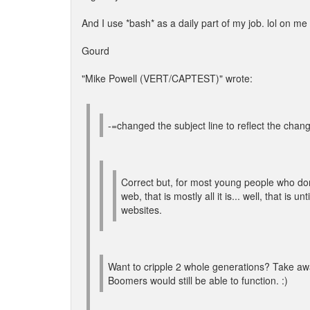
And I use *bash* as a daily part of my job. lol on m
Gourd
"Mike Powell (VERT/CAPTEST)" wrote:
-=changed the subject line to reflect the chang
Correct but, for most young people who do
web, that is mostly all it is... well, that is u
websites.
Want to cripple 2 whole generations? Take aw
Boomers would still be able to function. :)