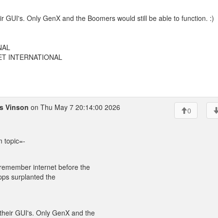
r GUI's. Only GenX and the Boomers would still be able to function. :)
NAL
EET INTERNATIONAL
as Vinson
on Thu May 7 20:14:00 2026
0
n topic=-
 remember internet before the
l apps surplanted the
their GUI's. Only GenX and the