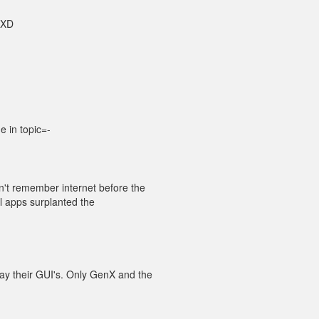
e XD
e in topic=-
n't remember internet before the
ntil apps surplanted the
ay their GUI's. Only GenX and the