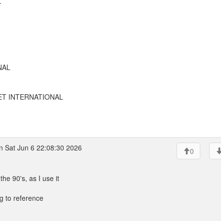
.
NAL
EET INTERNATIONAL
 Sat Jun 6 22:08:30 2026
0
 90's, as I use it
ing to reference