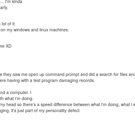
s... I'm kinda
arly.
ot of it.
mber on my windows and linux machines.
n me XD
use they saw me open up command prompt and did a search for files an
ere having with a test program damaging records.
hind a computer. I
ith what i'm doing.
 in my head so there's a speed difference between what i'm doing, what i 
ng, it's just part of my personality defect