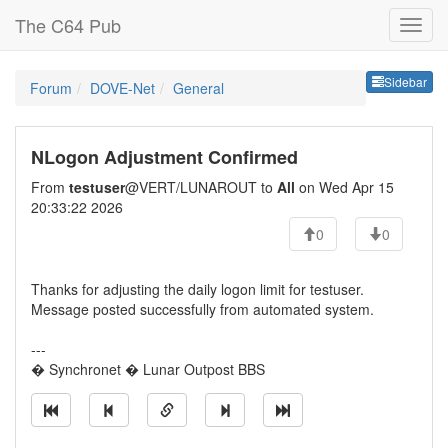
The C64 Pub
Sideb
Sidebar
Forum
DOVE-Net
General
NLogon Adjustment Confirmed
From
testuser
@VERT/LUNAROUT to
All
on Wed Apr 15
20:33:22 2026
0
0
Thanks for adjusting the daily logon limit for testuser.
Message posted successfully from automated system.
---
� Synchronet � Lunar Outpost BBS