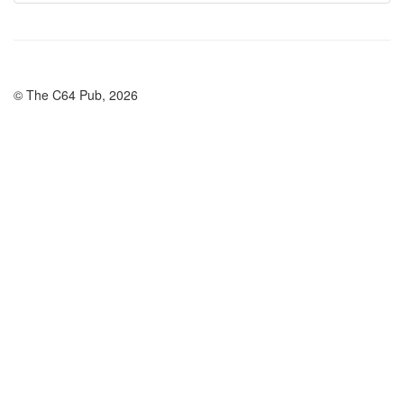
© The C64 Pub, 2026