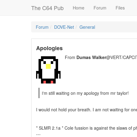
The C64 Pub
Home
Forum
Files
Forum
DOVE-Net
General
Apologies
From
Dumas Walker
@VERT/CAPCIT
i'm still waiting on my apology from mr taylor!
I would not hold your breath. I am not waiting for one
* SLMR 2.1a * Cole fussion is against the slaws of p
---