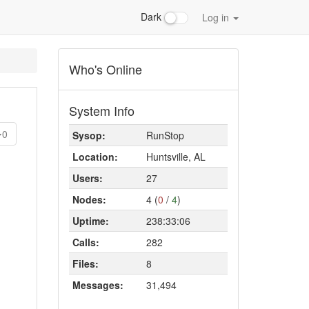
Dark
Log in
Who's Online
System Info
0
Sysop:
RunStop
Location:
Huntsville, AL
Users:
27
Nodes:
4 (
0
/
4
)
Uptime:
238:33:06
Calls:
282
Files:
8
Messages:
31,494