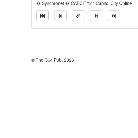
� Synchronet � CAPCITY2 * Capitol City Online
© The C64 Pub, 2026