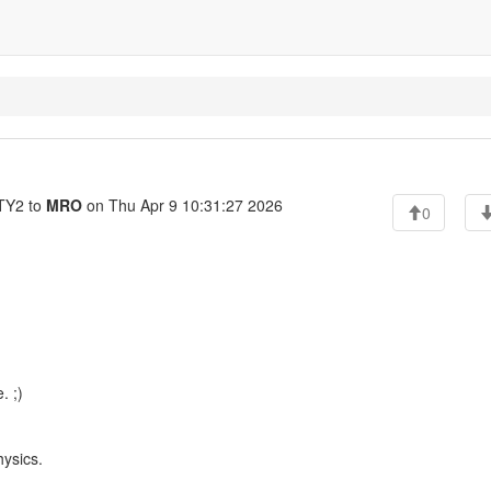
Y2 to
MRO
on Thu Apr 9 10:31:27 2026
0
. ;)
hysics.