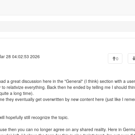
ar 28 04:02:53 2026
0
ad a great discussion here in the "General" (I think) section with a use
 to relativize everything. Back then he ended by telling me I should thi
uite a long time).
ume they eventually get overwritten by new content here (just like I rem
 hopefully still recognize the topic.
cause then you can no longer agree on any shared reality. Here in Germ