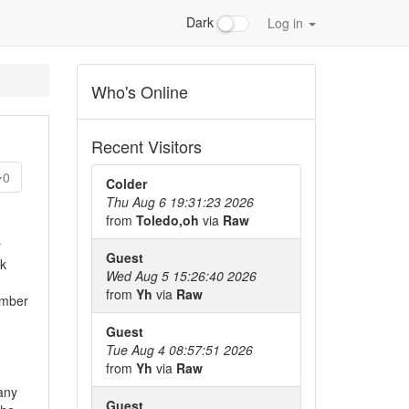
Dark
Log in
Who's Online
Recent Visitors
0
Colder
Thu Aug 6 19:31:23 2026
from
Toledo,oh
via
Raw
r
Guest
nk
Wed Aug 5 15:26:40 2026
from
Yh
via
Raw
ember
Guest
Tue Aug 4 08:57:51 2026
from
Yh
via
Raw
any
Guest