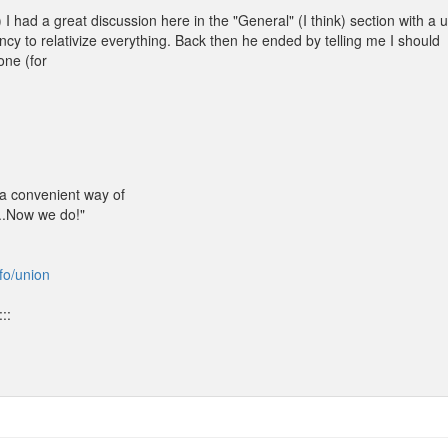
I had a great discussion here in the "General" (I think) section with a 
ncy to relativize everything. Back then he ended by telling me I should
one (for
 a convenient way of
...Now we do!"
nfo/union
::