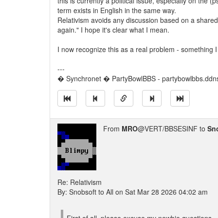
this is currently a political issue, especially on the (p
term exists in English in the same way.
Relativism avoids any discussion based on a shared r
again." I hope it's clear what I mean.
I now recognize this as a real problem - something I
---
� Synchronet � PartyBowlBBS - partybowlbbs.ddns
From
MRO
@VERT/BBSESINF to
Sn
Re: Relativism
By: Snobsoft to All on Sat Mar 28 2026 04:02 am