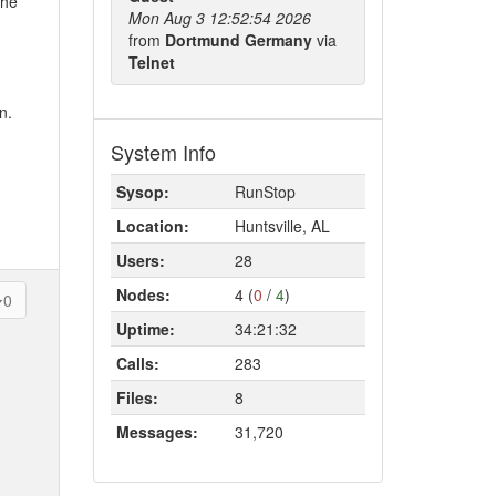
the
Mon Aug 3 12:52:54 2026
from
Dortmund Germany
via
Telnet
n.
System Info
Sysop:
RunStop
Location:
Huntsville, AL
Users:
28
Nodes:
4 (
0
/
4
)
0
Uptime:
34:21:32
Calls:
283
Files:
8
Messages:
31,720