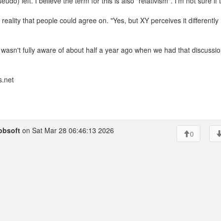
seudo) left. I believe the term for this is also "relativism". I'm not sure if 
eality that people could agree on. "Yes, but XY perceives it differently
 wasn't fully aware of about half a year ago when we had that discussio
.net
obsoft
on Sat Mar 28 06:46:13 2026
0