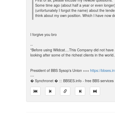
First of all, please excuse my newbie questions.
Some time ago (about half a year or even longer) 
(unfortunately I forgot the name) about the tende
think about my own position. Which I have now d
I forgive you bro
--
"Before using Wildcat....This Company did not have
looking after some of the richest clients in the world
President of BBS Sysop's Union +++
https://bbses.i
---
� Synchronet � ::: BBSES.info - free BBS services :