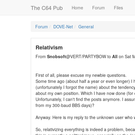
The C64 Pub
Home
Forum
Files
Forum
DOVE-Net
General
Relativism
From
Snobsoft
@VERT/PARTYBOW to
All
on Sat M
First of all, please excuse my newbie questions.
Some time ago (about half a year or even longer) I h
(unfortunately I forgot the name) about the tendency
about my own position. Which I have now done (for q
Unfortunately, I can't find the posts anymore. I ass
from my 300-baud BBS days)?
Anyway. Here is my reply to the unknown user who will
So, relativizing everything is indeed a problem, be