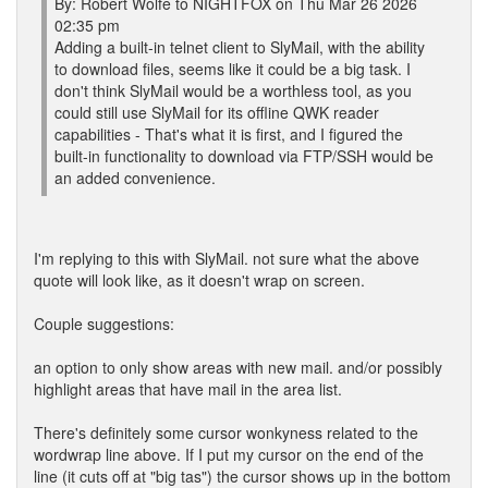
By: Robert Wolfe to NIGHTFOX on Thu Mar 26 2026
02:35 pm
Adding a built-in telnet client to SlyMail, with the ability
to download files, seems like it could be a big task. I
don't think SlyMail would be a worthless tool, as you
could still use SlyMail for its offline QWK reader
capabilities - That's what it is first, and I figured the
built-in functionality to download via FTP/SSH would be
an added convenience.
I'm replying to this with SlyMail. not sure what the above
quote will look like, as it doesn't wrap on screen.
Couple suggestions:
an option to only show areas with new mail. and/or possibly
highlight areas that have mail in the area list.
There's definitely some cursor wonkyness related to the
wordwrap line above. If I put my cursor on the end of the
line (it cuts off at "big tas") the cursor shows up in the bottom