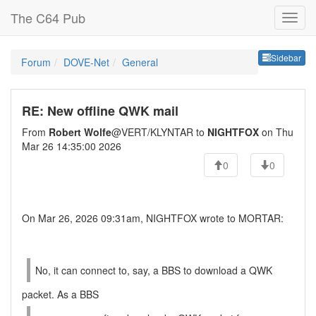
The C64 Pub
Sideb
Sidebar
Forum
DOVE-Net
General
RE: New offline QWK mail
From
Robert Wolfe
@VERT/KLYNTAR to
NIGHTFOX
on Thu
Mar 26 14:35:00 2026
0
0
On Mar 26, 2026 09:31am, NIGHTFOX wrote to MORTAR:
No, it can connect to, say, a BBS to download a QWK
packet. As a BBS