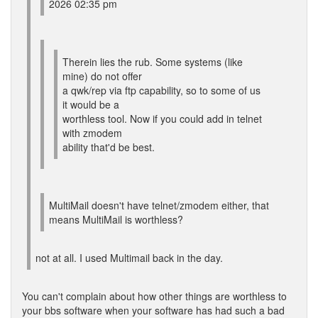
2026 02:35 pm
Therein lies the rub. Some systems (like
mine) do not offer
a qwk/rep via ftp capability, so to some of us
it would be a
worthless tool. Now if you could add in telnet
with zmodem
ability that'd be best.
MultiMail doesn't have telnet/zmodem either, that
means MultiMail is worthless?
not at all. I used Multimail back in the day.
You can't complain about how other things are worthless to
your bbs software when your software has had such a bad