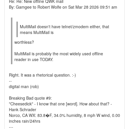
Re: Re: New offline QWK mail
By: Gamgee to Robert Wolfe on Sat Mar 28 2026 09:51 am
MultiMail doesn't have telnet/zmodem either, that
means MultiMail is
worthless?
MultiMail is probably the most widely used offline
reader in use TODAY.
Right. It was a rhetorical question. :-)
--
digital man (rob)
Breaking Bad quote #9:
"Cheesedick" - I know that one [word]. How about that? -
Hank Schrader
Norco, CA WX: 83.8�F, 34.0% humidity, 8 mph W wind, 0.00
inches rain/24hrs
---