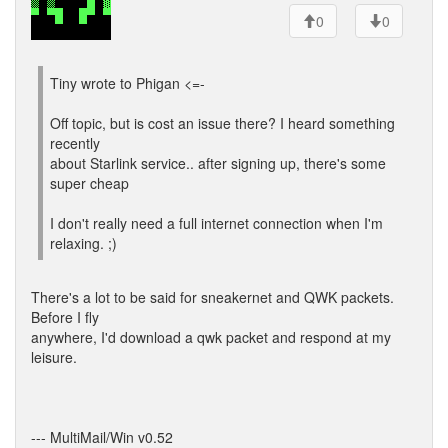
0
0
Tiny wrote to Phigan <=-
Off topic, but is cost an issue there? I heard something
recently
about Starlink service.. after signing up, there's some
super cheap
I don't really need a full internet connection when I'm
relaxing. ;)
There's a lot to be said for sneakernet and QWK packets.
Before I fly
anywhere, I'd download a qwk packet and respond at my
leisure.
--- MultiMail/Win v0.52