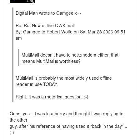
Digital Man wrote to Gamgee <=-
Re: Re: New offline QWK mail
By: Gamgee to Robert Wolfe on Sat Mar 28 2026 09:51
am
MultiMail doesn't have telnet/zmodem either, that
means MultiMail is worthless?
MultiMail is probably the most widely used offline
reader in use TODAY.
Right. It was a rhetorical question. :-)
Oops, yes... I was in a hurry and thought I was replying to
the other
guy, after his reference of having used it "back in the day"...
;-)