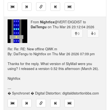
From
Nightfox
@VERT/DIGDIST to
DaiTengu
on Thu Mar 26 23:12:04 2026
0
0
Re: Re: RE: New offline QWK m
By: DaiTengu to Nightfox on Thu Mar 26 2026 07:09 pm
Thanks for the reply. What version of SlyMail were you
using? I released a version 0.52 this afternoon (March 26).
Nightfox
---
� Synchronet � Digital Distortion: digitaldistortionbbs.com