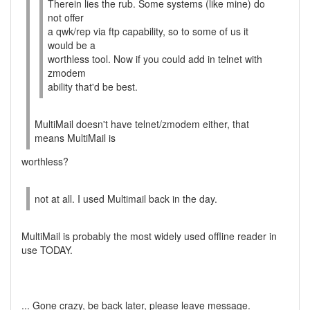
Therein lies the rub. Some systems (like mine) do
not offer
a qwk/rep via ftp capability, so to some of us it
would be a
worthless tool. Now if you could add in telnet with
zmodem
ability that'd be best.
MultiMail doesn't have telnet/zmodem either, that
means MultiMail is
worthless?
not at all. I used Multimail back in the day.
MultiMail is probably the most widely used offline reader in
use TODAY.
... Gone crazy, be back later, please leave message.