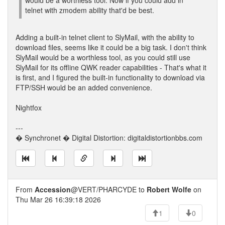
would be a worthless tool. Now if you could add in
telnet with zmodem ability that'd be best.
Adding a built-in telnet client to SlyMail, with the ability to
download files, seems like it could be a big task. I don't think
SlyMail would be a worthless tool, as you could still use
SlyMail for its offline QWK reader capabilities - That's what it
is first, and I figured the built-in functionality to download via
FTP/SSH would be an added convenience.
Nightfox
---
� Synchronet � Digital Distortion: digitaldistortionbbs.com
From
Accession
@VERT/PHARCYDE to
Robert Wolfe
on
Thu Mar 26 16:39:18 2026
1
0