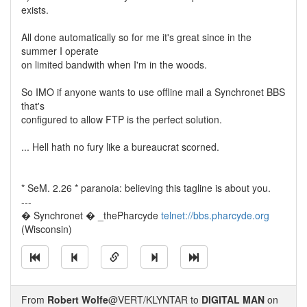
exists.
All done automatically so for me it's great since in the
summer I operate
on limited bandwith when I'm in the woods.
So IMO if anyone wants to use offline mail a Synchronet BBS
that's
configured to allow FTP is the perfect solution.
... Hell hath no fury like a bureaucrat scorned.
* SeM. 2.26 * paranoia: believing this tagline is about you.
---
� Synchronet � _thePharcyde
telnet://bbs.pharcyde.org
(Wisconsin)
From
Robert Wolfe
@VERT/KLYNTAR to
DIGITAL MAN
on