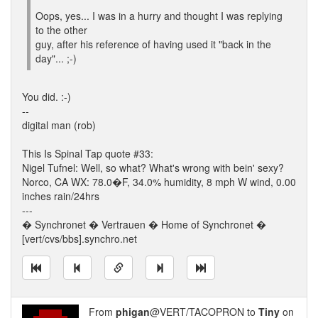
Oops, yes... I was in a hurry and thought I was replying
to the other
guy, after his reference of having used it "back in the
day"... ;-)
You did. :-)
--
digital man (rob)
This Is Spinal Tap quote #33:
Nigel Tufnel: Well, so what? What's wrong with bein' sexy?
Norco, CA WX: 78.0�F, 34.0% humidity, 8 mph W wind, 0.00
inches rain/24hrs
---
� Synchronet � Vertrauen � Home of Synchronet �
[vert/cvs/bbs].synchro.net
From
phigan
@VERT/TACOPRON to
Tiny
on