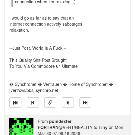
connection when I'm relaxing. ;)
I would go as far as to say that an
internet connection actively sabotages
relaxation.
--Just Post, World Is A Fuck!--
This Quality Shit-Post Brought
To You Via Commodore 64 Ultimate
---
� Synchronet � Vertrauen � Home of Synchronet �
[vert/cvs/bbs].synchro.net
From
poindexter
FORTRAN
@VERT/REALITY to
Tiny
on Mon
Mar 30 07:09:18 2026