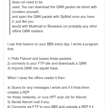
does not need to be
used. You can download the QWK packet via telnet with
zmodem yourself,
and open the QWK packet with SlyMail once you have
it, just like you
would with Multimail or Bluewave (or probably any other
offline QWK readers.
I use that feature on your BBS every day. I wrote a program
that:
1) Polls Fidonet and tosses those packets.
2) connects to your FTP site and downloads a QWK
3) Imports QWK into squish base.
When I close the offline reader it then:
4) Scans for any messages I wrote and if it finds them
creates a REP
for those networks, or runs HPT scan etc for fidonet.
5) Sends fidonet mail if any.
6) Connects via FTP to your BBS and uploads a REP if it