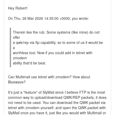
Hey Robert!
On Thu, 26 Mar 2026 14:35:00 +0000, you wrote:
Therein lies the rub. Some systems (like mine) do not
offer
a qwk/rep via ftp capability, so to some of us it would be
a
worthless tool. Now if you could add in telnet with
zmodem
ability that'd be best.
Can Multimail use telnet with zmodem? How about
Bluewave?
It's just a "feature" of SlyMail since I believe FTP is the most
common way to upload/download QWK/REP packets, it does
not need to be used. You can download the QWK packet via
telnet with zmodem yourself, and open the QWK packet with
SlyMail once you have it, just like you would with Multimail or