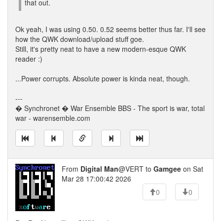
that out.
Ok yeah, I was using 0.50. 0.52 seems better thus far. I'll see
how the QWK download/upload stuff goe.
Still, it's pretty neat to have a new modern-esque QWK
reader :)
...Power corrupts. Absolute power is kinda neat, though.
---
� Synchronet � War Ensemble BBS - The sport is war, total
war - warensemble.com
From
Digital Man
@VERT to
Gamgee
on Sat
Mar 28 17:00:42 2026
0
0