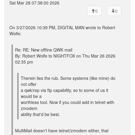
Sat Mar 28 07:38:00 2026
0
0
On 3/27/2026 10:39 PM, DIGITAL MAN wrote to Robert
Wolfe:
Re: RE: New offline QWK mail
By: Robert Wolfe to NIGHTFOX on Thu Mar 26 2026
02:35 pm
Therein lies the rub. Some systems (like mine) do
not offer
a qwk/rep via ftp capability, so to some of us it
would be a
worthless tool. Now if you could add in telnet with
zmodem
ability that'd be best.
MultiMail doesn't have telnet/zmodem either, that