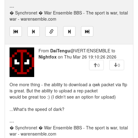
---
� Synchronet � War Ensemble BBS - The sport is war, total
war - warensemble.com
From
DaiTengu
@VERT/ENSEMBLE to
Nightfox
on Thu Mar 26 19:10:26 2026
0
0
One more thing - the ability to download a qwk packet via ftp
is great. But the ability to upload a rep packet
would be great too :) (I didn't see an option for upload)
...What's the speed of dark?
---
� Synchronet � War Ensemble BBS - The sport is war, total
war - warensemble.com