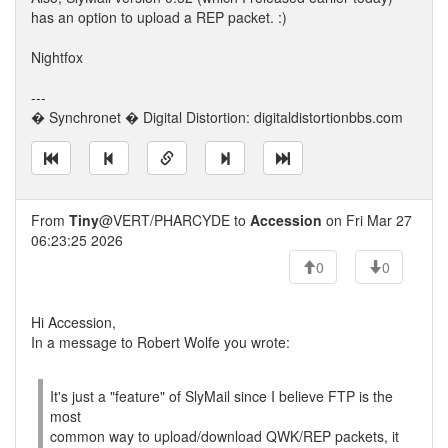
has an option to upload a REP packet. :)
Nightfox
---
� Synchronet � Digital Distortion: digitaldistortionbbs.com
From
Tiny
@VERT/PHARCYDE to
Accession
on Fri Mar 27
06:23:25 2026
0
0
Hi Accession,
In a message to Robert Wolfe you wrote:
It's just a "feature" of SlyMail since I believe FTP is the
most
common way to upload/download QWK/REP packets, it