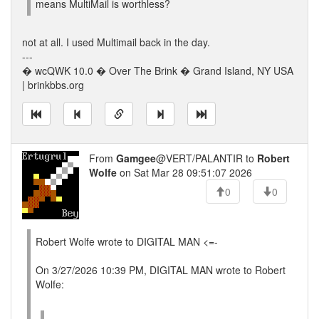
means MultiMail is worthless?
not at all. I used Multimail back in the day.
---
� wcQWK 10.0 � Over The Brink � Grand Island, NY USA
| brinkbbs.org
From
Gamgee
@VERT/PALANTIR to
Robert
Wolfe
on Sat Mar 28 09:51:07 2026
0
0
Robert Wolfe wrote to DIGITAL MAN <=-
On 3/27/2026 10:39 PM, DIGITAL MAN wrote to Robert
Wolfe: