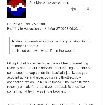
Sun Mar 29 15:32:35 2026
0
0
Re: New offline QWK mail
By: Tiny to Accession on Fri Mar 27 2026 06:23 am
All done automatically so for me it's great since in the
summer I operate
on limited bandwith when I'm in the woods.
Off topic, but is cost an issue there? I heard something
recently about Starlink service.. after signing up, there's
some super cheap option that basically just keeps your
account active and gives you a very throttled/slow
connection, which I think is unlimited. The "mini" kit was
recently on sale for around 200-250usd. Sounds like
something I'd try if I was in the boonies.
---