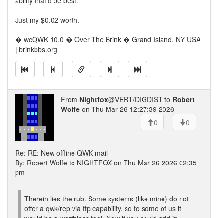
ability that'd be best.
Just my $0.02 worth.
---
� wcQWK 10.0 � Over The Brink � Grand Island, NY USA
| brinkbbs.org
From
Nightfox
@VERT/DIGDIST to
Robert
Wolfe
on Thu Mar 26 12:27:39 2026
0
0
Re: RE: New offline QWK mail
By: Robert Wolfe to NIGHTFOX on Thu Mar 26 2026 02:35
pm
Therein lies the rub. Some systems (like mine) do not
offer a qwk/rep via ftp capability, so to some of us it