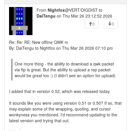
From
Nightfox
@VERT/DIGDIST to
DaiTengu
on Thu Mar 26 23:12:52 2026
0
0
Re: Re: RE: New offline QWK m
By: DaiTengu to Nightfox on Thu Mar 26 2026 07:10 pm
One more thing - the ability to download a qwk packet
via ftp is great. But the ability to upload a rep packet
would be great too :) (I didn't see an option for upload)
I added that in version 0.52, which was released today.
It sounds like you were using version 0.51 or 0.50? If so, that
may explain some of the wrapping, quoting, and cursor
wonkyness you mentioned. I'd recommend updating to the
latest version and trying that out.