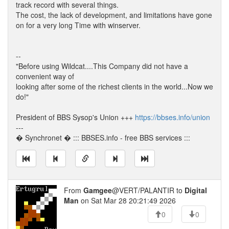
track record with several things.
The cost, the lack of development, and limitations have gone
on for a very long Time with winserver.
--
"Before using Wildcat....This Company did not have a
convenient way of
looking after some of the richest clients in the world...Now we
do!"
President of BBS Sysop's Union +++
https://bbses.info/union
---
� Synchronet � ::: BBSES.info - free BBS services :::
From
Gamgee
@VERT/PALANTIR to
Digital
Man
on Sat Mar 28 20:21:49 2026
0
0