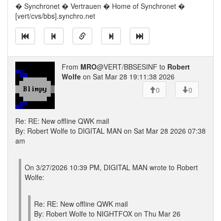
� Synchronet � Vertrauen � Home of Synchronet �
[vert/cvs/bbs].synchro.net
From
MRO
@VERT/BBSESINF to
Robert
Wolfe
on Sat Mar 28 19:11:38 2026
0
0
Re: RE: New offline QWK mail
By: Robert Wolfe to DIGITAL MAN on Sat Mar 28 2026 07:38
am
On 3/27/2026 10:39 PM, DIGITAL MAN wrote to Robert
Wolfe:
Re: RE: New offline QWK mail
By: Robert Wolfe to NIGHTFOX on Thu Mar 26