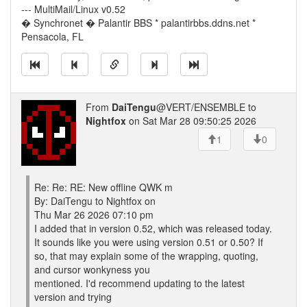
--- MultiMail/Linux v0.52
� Synchronet � Palantir BBS * palantirbbs.ddns.net *
Pensacola, FL
From
DaiTengu
@VERT/ENSEMBLE to
Nightfox
on Sat Mar 28 09:50:25 2026
1
0
Re: Re: RE: New offline QWK m
By: DaiTengu to Nightfox on
Thu Mar 26 2026 07:10 pm
I added that in version 0.52, which was released today.
It sounds like you were using version 0.51 or 0.50? If
so, that may explain some of the wrapping, quoting,
and cursor wonkyness you
mentioned. I'd recommend updating to the latest
version and trying