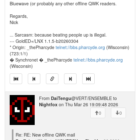
Bluewave (or probably any other offline QWK readers.
Regards,
Nick
... Sarcasm: because beating people up is illegal.
--- GoldED+/LNX 1.1.5-b20260304
* Origin: _thePharcyde
telnet://bbs.pharcyde.org
(Wisconsin)
(723:1/1)
� Synchronet � _thePharcyde
telnet://bbs.pharcyde.org
(Wisconsin)
From
DaiTengu
@VERT/ENSEMBLE to
Nightfox
on Thu Mar 26 19:09:48 2026
0
0
Re: RE: New offline QWK mail