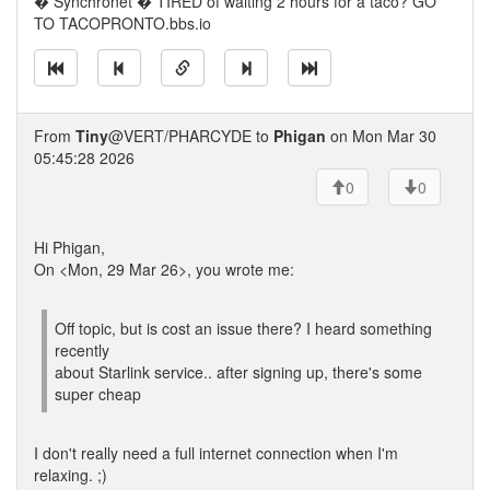
� Synchronet � TIRED of waiting 2 hours for a taco? GO
TO TACOPRONTO.bbs.io
From
Tiny
@VERT/PHARCYDE to
Phigan
on Mon Mar 30
05:45:28 2026
0
0
Hi Phigan,
On <Mon, 29 Mar 26>, you wrote me:
Off topic, but is cost an issue there? I heard something
recently
about Starlink service.. after signing up, there's some
super cheap
I don't really need a full internet connection when I'm
relaxing. ;)