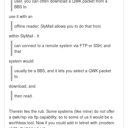
user, you can often download a QWK packet from a
BBS to
use it with an
offline reader; SlyMail allows you to do that from
within SlyMail - It
can connect to a remote system via FTP or SSH, and
that
system would
usually be a BBS, and it lets you select a QWK packet
to
download, and
then read.
Therein lies the rub. Some systems (like mine) do not offer
a qwk/rep via ftp capability, so to some of us it would be a
worthless tool. Now if you could add in telnet with zmodem