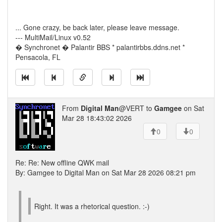
... Gone crazy, be back later, please leave message.
--- MultiMail/Linux v0.52
� Synchronet � Palantir BBS * palantirbbs.ddns.net *
Pensacola, FL
From
Digital Man
@VERT to
Gamgee
on Sat
Mar 28 18:43:02 2026
0
0
Re: Re: New offline QWK mail
By: Gamgee to Digital Man on Sat Mar 28 2026 08:21 pm
Right. It was a rhetorical question. :-)