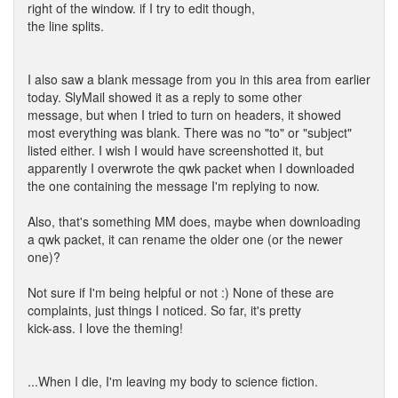
right of the window. if I try to edit though,
the line splits.
I also saw a blank message from you in this area from earlier
today. SlyMail showed it as a reply to some other
message, but when I tried to turn on headers, it showed
most everything was blank. There was no "to" or "subject"
listed either. I wish I would have screenshotted it, but
apparently I overwrote the qwk packet when I downloaded
the one containing the message I'm replying to now.
Also, that's something MM does, maybe when downloading
a qwk packet, it can rename the older one (or the newer
one)?
Not sure if I'm being helpful or not :) None of these are
complaints, just things I noticed. So far, it's pretty
kick-ass. I love the theming!
...When I die, I'm leaving my body to science fiction.