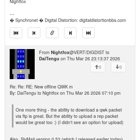
Nightfox
---
� Synchronet � Digital Distortion: digitaldistortionbbs.com
From
Nightfox
@VERT/DIGDIST to
DaiTengu
on Thu Mar 26 23:13:37 2026
0
0
Re: Re: RE: New offline QWK m
By: DaiTengu to Nightfox on Thu Mar 26 2026 07:10 pm
One more thing - the ability to download a qwk packet
via ftp is great. But the ability to upload a rep packet
would be great too :) (I didn't see an option for upload)
Also, SlyMail version 0.52 (which I released earlier today)