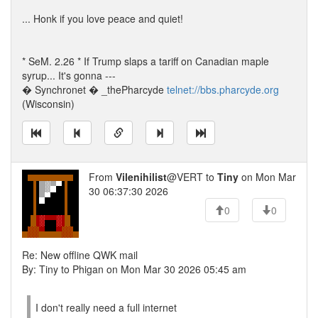
... Honk if you love peace and quiet!
* SeM. 2.26 * If Trump slaps a tariff on Canadian maple
syrup... It's gonna ---
� Synchronet � _thePharcyde
telnet://bbs.pharcyde.org
(Wisconsin)
From
Vilenihilist
@VERT to
Tiny
on Mon Mar
30 06:37:30 2026
0
0
Re: New offline QWK mail
By: Tiny to Phigan on Mon Mar 30 2026 05:45 am
I don't really need a full internet