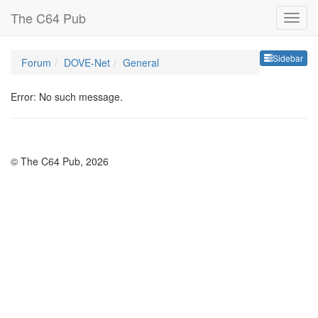
The C64 Pub
Sideb
Sidebar
Forum
DOVE-Net
General
Error: No such message.
© The C64 Pub, 2026