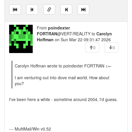
From
poindexter
FORTRAN
@VERT/REALITY to
Carolyn
Hoffman
on Sun Mar 22 09:31:47 2026
0
0
Carolyn Hoffman wrote to poindexter FORTRAN <=-
I am venturing out into dove mail world. How about
you?
I've been here a while - sometime around 2004, I'd guess.
--- MultiMail/Win v0.52