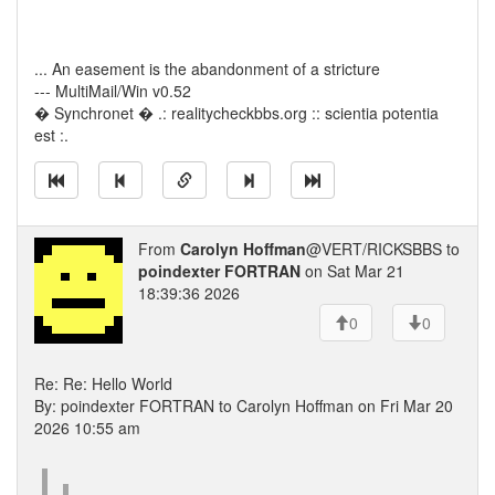
... An easement is the abandonment of a stricture
--- MultiMail/Win v0.52
� Synchronet � .: realitycheckbbs.org :: scientia potentia
est :.
From
Carolyn Hoffman
@VERT/RICKSBBS to
poindexter FORTRAN
on Sat Mar 21
18:39:36 2026
0
0
Re: Re: Hello World
By: poindexter FORTRAN to Carolyn Hoffman on Fri Mar 20
2026 10:55 am