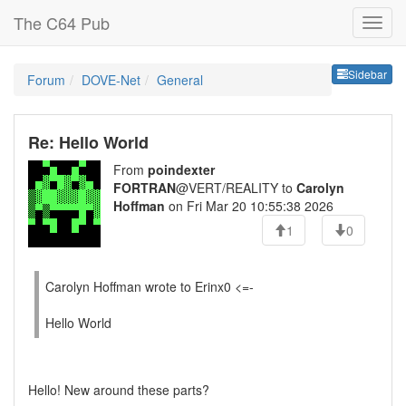
The C64 Pub
Sideb
Sidebar
Forum
DOVE-Net
General
Re: Hello World
From
poindexter
FORTRAN
@VERT/REALITY to
Carolyn
Hoffman
on Fri Mar 20 10:55:38 2026
1
0
Carolyn Hoffman wrote to Erinx0 <=-
Hello World
Hello! New around these parts?