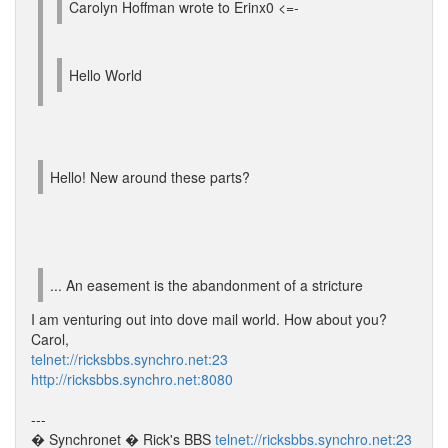
Carolyn Hoffman wrote to Erinx0 <=-
Hello World
Hello! New around these parts?
... An easement is the abandonment of a stricture
I am venturing out into dove mail world. How about you?
Carol,
telnet://ricksbbs.synchro.net:23
http://ricksbbs.synchro.net:8080
---
� Synchronet � Rick's BBS
telnet://ricksbbs.synchro.net:23