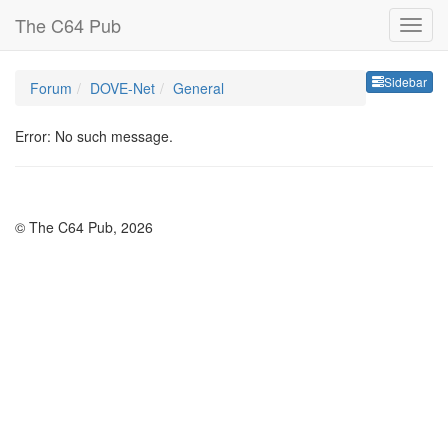
The C64 Pub
Sideb
Sidebar
Forum
DOVE-Net
General
Error: No such message.
© The C64 Pub, 2026