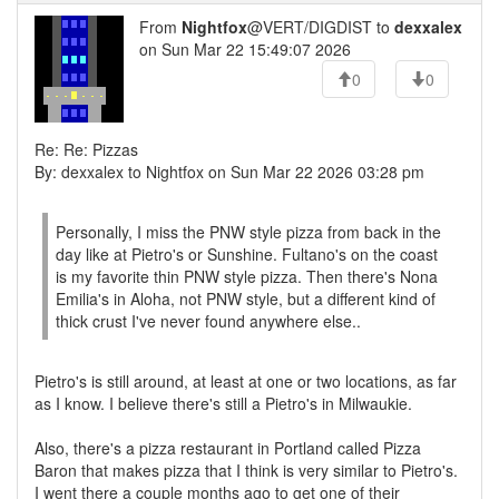
From
Nightfox
@VERT/DIGDIST to
dexxalex
on Sun Mar 22 15:49:07 2026
0
0
Re: Re: Pizzas
By: dexxalex to Nightfox on Sun Mar 22 2026 03:28 pm
Personally, I miss the PNW style pizza from back in the
day like at Pietro's or Sunshine. Fultano's on the coast
is my favorite thin PNW style pizza. Then there's Nona
Emilia's in Aloha, not PNW style, but a different kind of
thick crust I've never found anywhere else..
Pietro's is still around, at least at one or two locations, as far
as I know. I believe there's still a Pietro's in Milwaukie.
Also, there's a pizza restaurant in Portland called Pizza
Baron that makes pizza that I think is very similar to Pietro's.
I went there a couple months ago to get one of their