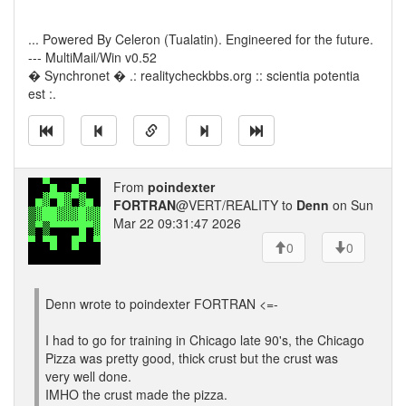
... Powered By Celeron (Tualatin). Engineered for the future.
--- MultiMail/Win v0.52
� Synchronet � .: realitycheckbbs.org :: scientia potentia
est :.
From
poindexter
FORTRAN
@VERT/REALITY to
Denn
on Sun
Mar 22 09:31:47 2026
0
0
Denn wrote to poindexter FORTRAN <=-
I had to go for training in Chicago late 90's, the Chicago
Pizza was pretty good, thick crust but the crust was
very well done.
IMHO the crust made the pizza.