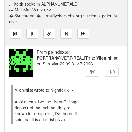
... Keith spoke in ALPHANUMERALS
--- MultiMail/Win v0.52
� Synchronet � .: realitycheckbbs.org :: scientia potentia
est :.
From
poindexter
FORTRAN
@VERT/REALITY to
Vilenihilist
on Sun Mar 22 09:31:47 2026
0
0
Vilenihilist wrote to Nightfox <=-
A lot of cats I've met from Chicago
despair of the fact that they're
known for deep-dish; I've heard it
said that it is a tourist pizza.