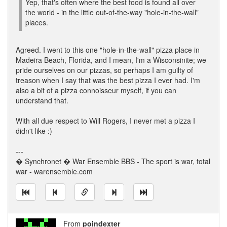
Yep, that's often where the best food is found all over
the world - in the little out-of-the-way "hole-in-the-wall"
places.
Agreed. I went to this one "hole-in-the-wall" pizza place in
Madeira Beach, Florida, and I mean, I'm a Wisconsinite; we
pride ourselves on our pizzas, so perhaps I am guilty of
treason when I say that was the best pizza I ever had. I'm
also a bit of a pizza connoisseur myself, if you can
understand that.
With all due respect to Will Rogers, I never met a pizza I
didn't like :)
---
� Synchronet � War Ensemble BBS - The sport is war, total
war - warensemble.com
From
poindexter