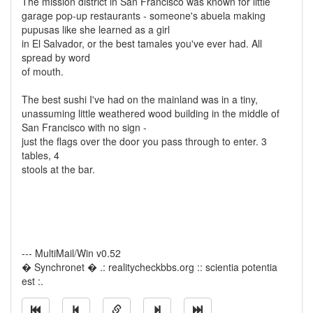
The mission district in San Francisco was known for little
garage pop-up restaurants - someone's abuela making
pupusas like she learned as a girl
in El Salvador, or the best tamales you've ever had. All
spread by word
of mouth.
The best sushi I've had on the mainland was in a tiny,
unassuming little weathered wood building in the middle of
San Francisco with no sign -
just the flags over the door you pass through to enter. 3
tables, 4
stools at the bar.
--- MultiMail/Win v0.52
� Synchronet � .: realitycheckbbs.org :: scientia potentia
est :.