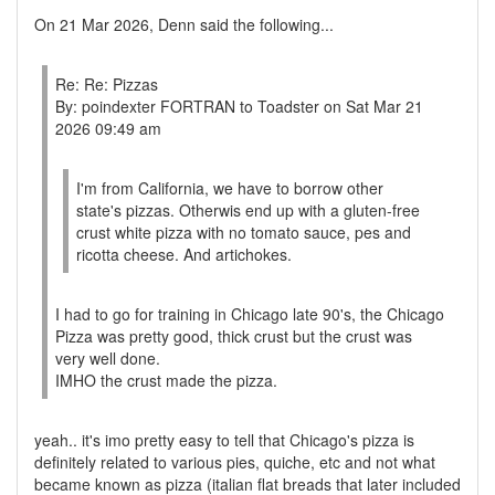
On 21 Mar 2026, Denn said the following...
Re: Re: Pizzas
By: poindexter FORTRAN to Toadster on Sat Mar 21
2026 09:49 am
I'm from California, we have to borrow other
state's pizzas. Otherwis end up with a gluten-free
crust white pizza with no tomato sauce, pes and
ricotta cheese. And artichokes.
I had to go for training in Chicago late 90's, the Chicago
Pizza was pretty good, thick crust but the crust was
very well done.
IMHO the crust made the pizza.
yeah.. it's imo pretty easy to tell that Chicago's pizza is
definitely related to various pies, quiche, etc and not what
became known as pizza (italian flat breads that later included