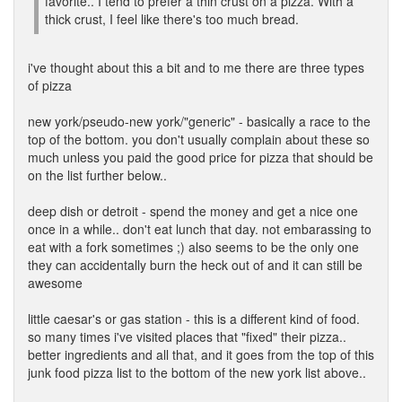
favorite.. I tend to prefer a thin crust on a pizza. With a
thick crust, I feel like there's too much bread.
i've thought about this a bit and to me there are three types
of pizza
new york/pseudo-new york/"generic" - basically a race to the
top of the bottom. you don't usually complain about these so
much unless you paid the good price for pizza that should be
on the list further below..
deep dish or detroit - spend the money and get a nice one
once in a while.. don't eat lunch that day. not embarassing to
eat with a fork sometimes ;) also seems to be the only one
they can accidentally burn the heck out of and it can still be
awesome
little caesar's or gas station - this is a different kind of food.
so many times i've visited places that "fixed" their pizza..
better ingredients and all that, and it goes from the top of this
junk food pizza list to the bottom of the new york list above..