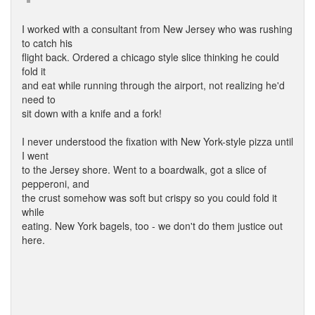
I worked with a consultant from New Jersey who was rushing
to catch his
flight back. Ordered a chicago style slice thinking he could
fold it
and eat while running through the airport, not realizing he'd
need to
sit down with a knife and a fork!
I never understood the fixation with New York-style pizza until
I went
to the Jersey shore. Went to a boardwalk, got a slice of
pepperoni, and
the crust somehow was soft but crispy so you could fold it
while
eating. New York bagels, too - we don't do them justice out
here.