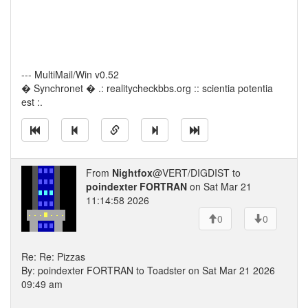
--- MultiMail/Win v0.52
� Synchronet � .: realitycheckbbs.org :: scientia potentia
est :.
From
Nightfox
@VERT/DIGDIST to
poindexter FORTRAN
on Sat Mar 21
11:14:58 2026
0
0
Re: Re: Pizzas
By: poindexter FORTRAN to Toadster on Sat Mar 21 2026
09:49 am