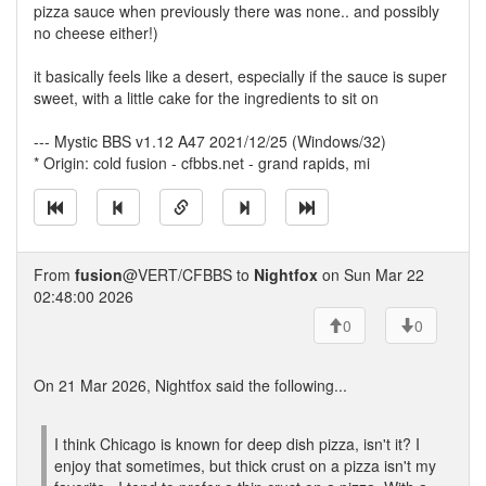
pizza sauce when previously there was none.. and possibly
no cheese either!)
it basically feels like a desert, especially if the sauce is super
sweet, with a little cake for the ingredients to sit on
--- Mystic BBS v1.12 A47 2021/12/25 (Windows/32)
* Origin: cold fusion - cfbbs.net - grand rapids, mi
From
fusion
@VERT/CFBBS to
Nightfox
on Sun Mar 22
02:48:00 2026
0
0
On 21 Mar 2026, Nightfox said the following...
I think Chicago is known for deep dish pizza, isn't it? I
enjoy that sometimes, but thick crust on a pizza isn't my