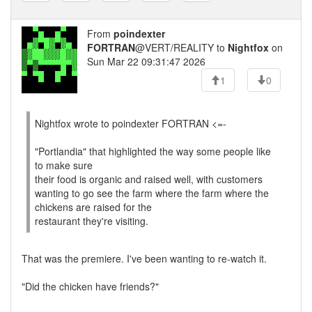
From
poindexter
FORTRAN
@VERT/REALITY to
Nightfox
on
Sun Mar 22 09:31:47 2026
1
0
Nightfox wrote to poindexter FORTRAN <=-
"Portlandia" that highlighted the way some people like
to make sure
their food is organic and raised well, with customers
wanting to go see the farm where the farm where the
chickens are raised for the
restaurant they're visiting.
That was the premiere. I've been wanting to re-watch it.
"Did the chicken have friends?"