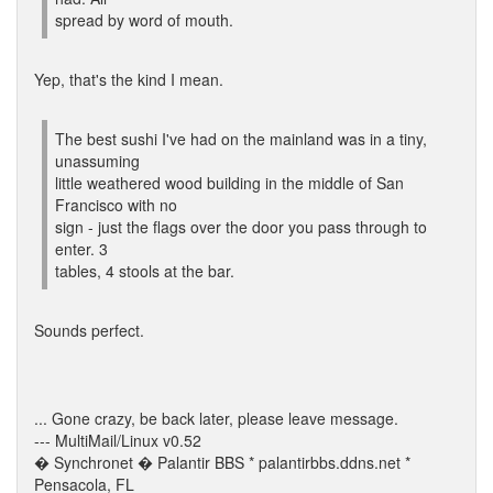
spread by word of mouth.
Yep, that's the kind I mean.
The best sushi I've had on the mainland was in a tiny,
unassuming
little weathered wood building in the middle of San
Francisco with no
sign - just the flags over the door you pass through to
enter. 3
tables, 4 stools at the bar.
Sounds perfect.
... Gone crazy, be back later, please leave message.
--- MultiMail/Linux v0.52
� Synchronet � Palantir BBS * palantirbbs.ddns.net *
Pensacola, FL