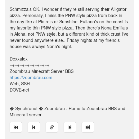
Schmizza's OK. I wonder if they're still serving their Alligator
pizza. Personally, I miss the PNW style pizza from back in
the day like at Pietro's or Sunshine. Fultano's on the coast is
my favorite thin PNW style pizza. Then there's Nona Emilia's
in Aloha, not PNW style, but a different kind of thick crust I've
never found anywhere else.. Friday nights at my friend's
house was always Nona's night.
Dexxalex
=+=+=+=+=+=+=+=+
Zoombrau Minecraft Server BBS
https://zoombrau.com
Web, SSH
DOVE-net
---
� Synchronet � Zoombrau : Home to Zoombrau BBS and
Minecraft server