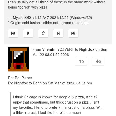
i can usually eat all three of these in the same week without
being "bored" with pizza
--- Mystic BBS v1.12 A47 2021/12/25 (Windows/32)
* Origin: cold fusion - cfbbs.net - grand rapids, mi
From
Vilenihilist
@VERT to
Nightfox
on Sun
Mar 22 08:01:59 2026
0
0
Re: Re: Pizzas
By: Nightfox to Denn on Sat Mar 21 2026 04:51 pm
I think Chicago is known for deep di > pizza, isn't it? I
enjoy that sometimes, but thick crust on a pizz > isn't
my favorite.. I tend to prefe > thin crust on a pizza. With
a thick > crust, I feel like there's too much