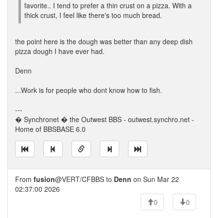
favorite.. I tend to prefer a thin crust on a pizza. With a
thick crust, I feel like there's too much bread.
the point here is the dough was better than any deep dish
pizza dough I have ever had.
Denn
...Work is for people who dont know how to fish.
---
� Synchronet � the Outwest BBS - outwest.synchro.net -
Home of BBSBASE 6.0
From
fusion
@VERT/CFBBS to
Denn
on Sun Mar 22
02:37:00 2026
0
0