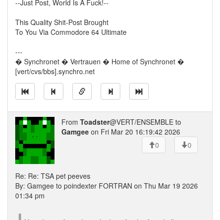
--Just Post, World Is A Fuck!--
This Quality Shit-Post Brought
To You Via Commodore 64 Ultimate
---
� Synchronet � Vertrauen � Home of Synchronet �
[vert/cvs/bbs].synchro.net
From
Toadster
@VERT/ENSEMBLE to
Gamgee
on Fri Mar 20 16:19:42 2026
0
0
Re: Re: TSA pet peeves
By: Gamgee to poindexter FORTRAN on Thu Mar 19 2026
01:34 pm