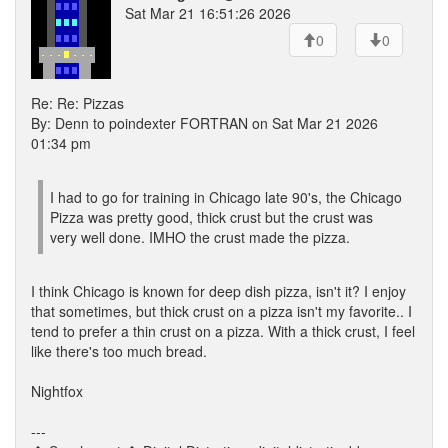
Sat Mar 21 16:51:26 2026
0
0
Re: Re: Pizzas
By: Denn to poindexter FORTRAN on Sat Mar 21 2026
01:34 pm
I had to go for training in Chicago late 90's, the Chicago
Pizza was pretty good, thick crust but the crust was
very well done. IMHO the crust made the pizza.
I think Chicago is known for deep dish pizza, isn't it? I enjoy
that sometimes, but thick crust on a pizza isn't my favorite.. I
tend to prefer a thin crust on a pizza. With a thick crust, I feel
like there's too much bread.
Nightfox
---