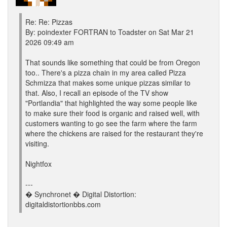
Re: Re: Pizzas
By: poindexter FORTRAN to Toadster on Sat Mar 21
2026 09:49 am
That sounds like something that could be from Oregon
too.. There's a pizza chain in my area called Pizza
Schmizza that makes some unique pizzas similar to
that. Also, I recall an episode of the TV show
"Portlandia" that highlighted the way some people like
to make sure their food is organic and raised well, with
customers wanting to go see the farm where the farm
where the chickens are raised for the restaurant they're
visiting.
Nightfox
---
� Synchronet � Digital Distortion:
digitaldistortionbbs.com