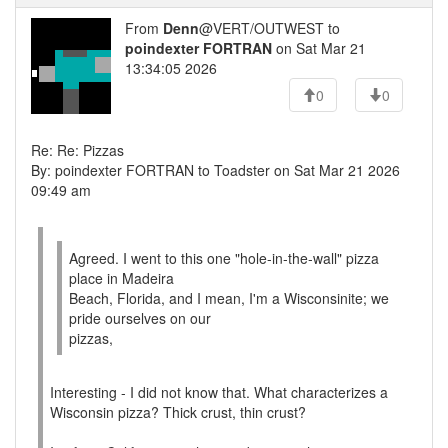
From
Denn
@VERT/OUTWEST to
poindexter FORTRAN
on Sat Mar 21
13:34:05 2026
0
0
Re: Re: Pizzas
By: poindexter FORTRAN to Toadster on Sat Mar 21 2026
09:49 am
Agreed. I went to this one "hole-in-the-wall" pizza
place in Madeira
Beach, Florida, and I mean, I'm a Wisconsinite; we
pride ourselves on our
pizzas,
Interesting - I did not know that. What characterizes a
Wisconsin pizza? Thick crust, thin crust?