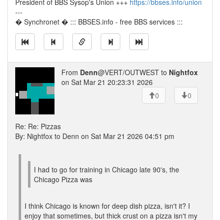
President of BBS Sysop's Union +++
https://bbses.info/union
---
� Synchronet � ::: BBSES.info - free BBS services :::
From
Denn
@VERT/OUTWEST to
Nightfox
on Sat Mar 21 20:23:31 2026
0
0
Re: Re: Pizzas
By: Nightfox to Denn on Sat Mar 21 2026 04:51 pm
I had to go for training in Chicago late 90's, the
Chicago Pizza was
I think Chicago is known for deep dish pizza, isn't it? I
enjoy that sometimes, but thick crust on a pizza isn't my