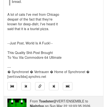
bread.
A lot of cats I've met from Chicago
despair of the fact that they're
known for deep-dish; I've heard it
said that it is a tourist pizza.
--Just Post, World Is A Fuck!--
This Quality Shit-Post Brought
To You Via Commodore 64 Ultimate
---
� Synchronet � Vertrauen � Home of Synchronet �
[vert/cvs/bbs].synchro.net
From
Toadster
@VERT/ENSEMBLE to
Nightfox
on Sun Mar 22 10:03:35 2026