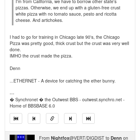
I'm from California, we have to borrow other state's
pizzas. Otherwise, we end up with a gluten-free crust
white pizza with no tomato sauce, pesto and ricotta
cheese. And artichokes.
I had to go for training in Chicago late 90's, the Chicago
Pizza was pretty good, thick crust but the crust was very well
done.
IMHO the crust made the pizza.
Denn
...ETHERNET - A device for catching the ether bunny.
---
� Synchronet � the Outwest BBS - outwest.synchro.net -
Home of BBSBASE 6.0
From
Nightfox
@VERT/DIGDIST to
Denn
on