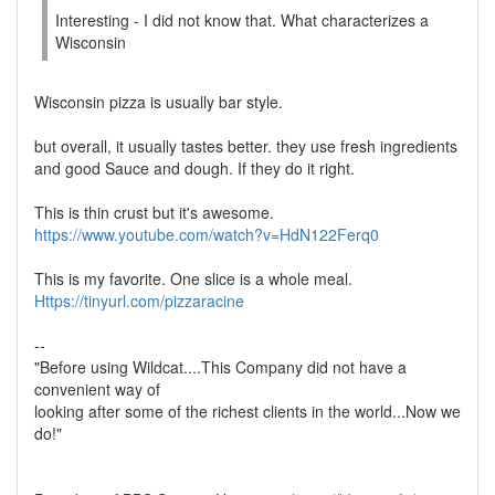
Interesting - I did not know that. What characterizes a
Wisconsin
Wisconsin pizza is usually bar style.
but overall, it usually tastes better. they use fresh ingredients
and good Sauce and dough. If they do it right.
This is thin crust but it's awesome.
https://www.youtube.com/watch?v=HdN122Ferq0
This is my favorite. One slice is a whole meal.
Https://tinyurl.com/pizzaracine
--
"Before using Wildcat....This Company did not have a
convenient way of
looking after some of the richest clients in the world...Now we
do!"