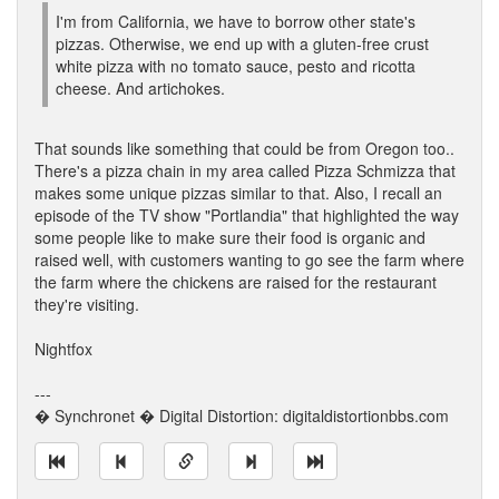
I'm from California, we have to borrow other state's
pizzas. Otherwise, we end up with a gluten-free crust
white pizza with no tomato sauce, pesto and ricotta
cheese. And artichokes.
That sounds like something that could be from Oregon too..
There's a pizza chain in my area called Pizza Schmizza that
makes some unique pizzas similar to that. Also, I recall an
episode of the TV show "Portlandia" that highlighted the way
some people like to make sure their food is organic and
raised well, with customers wanting to go see the farm where
the farm where the chickens are raised for the restaurant
they're visiting.
Nightfox
---
� Synchronet � Digital Distortion: digitaldistortionbbs.com