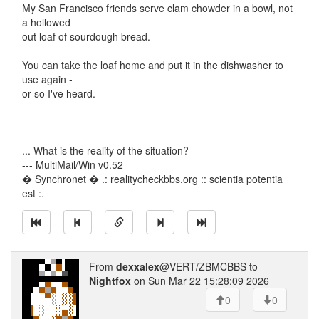
My San Francisco friends serve clam chowder in a bowl, not
a hollowed
out loaf of sourdough bread.
You can take the loaf home and put it in the dishwasher to
use again -
or so I've heard.
... What is the reality of the situation?
--- MultiMail/Win v0.52
� Synchronet � .: realitycheckbbs.org :: scientia potentia
est :.
From
dexxalex
@VERT/ZBMCBBS to
Nightfox
on Sun Mar 22 15:28:09 2026
0
0