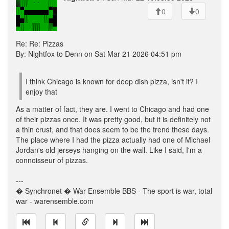
0
0
Re: Re: Pizzas
By: Nightfox to Denn on Sat Mar 21 2026 04:51 pm
I think Chicago is known for deep dish pizza, isn't it? I
enjoy that
As a matter of fact, they are. I went to Chicago and had one
of their pizzas once. It was pretty good, but it is definitely not
a thin crust, and that does seem to be the trend these days.
The place where I had the pizza actually had one of Michael
Jordan's old jerseys hanging on the wall. Like I said, I'm a
connoisseur of pizzas.
---
� Synchronet � War Ensemble BBS - The sport is war, total
war - warensemble.com