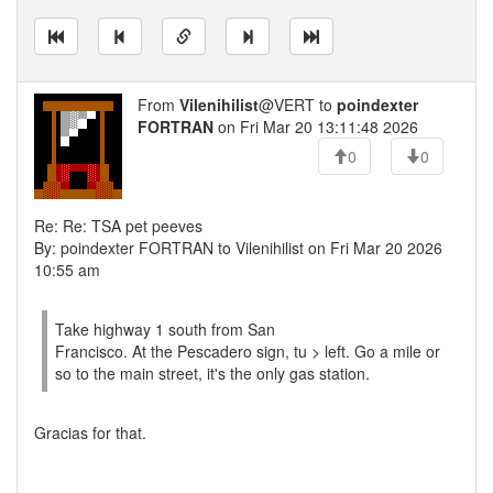
From
Vilenihilist
@VERT to
poindexter
FORTRAN
on Fri Mar 20 13:11:48 2026
0
0
Re: Re: TSA pet peeves
By: poindexter FORTRAN to Vilenihilist on Fri Mar 20 2026
10:55 am
Take highway 1 south from San
Francisco. At the Pescadero sign, tu > left. Go a mile or
so to the main street, it's the only gas station.
Gracias for that.