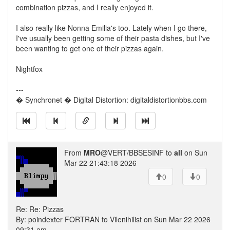
combination pizzas, and I really enjoyed it.
I also really like Nonna Emilia's too. Lately when I go there,
I've usually been getting some of their pasta dishes, but I've
been wanting to get one of their pizzas again.
Nightfox
---
� Synchronet � Digital Distortion: digitaldistortionbbs.com
From
MRO
@VERT/BBSESINF to
all
on Sun
Mar 22 21:43:18 2026
0
0
Re: Re: Pizzas
By: poindexter FORTRAN to Vilenihilist on Sun Mar 22 2026
09:31 am