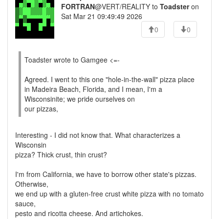
FORTRAN
@VERT/REALITY to
Toadster
on
Sat Mar 21 09:49:49 2026
0
0
Toadster wrote to Gamgee <=-
Agreed. I went to this one "hole-in-the-wall" pizza place
in Madeira Beach, Florida, and I mean, I'm a
Wisconsinite; we pride ourselves on
our pizzas,
Interesting - I did not know that. What characterizes a
Wisconsin
pizza? Thick crust, thin crust?
I'm from California, we have to borrow other state's pizzas.
Otherwise,
we end up with a gluten-free crust white pizza with no tomato
sauce,
pesto and ricotta cheese. And artichokes.