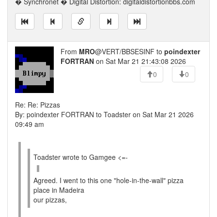
� Synchronet � Digital Distortion: digitaldistortionbbs.com
From
MRO
@VERT/BBSESINF to
poindexter
FORTRAN
on Sat Mar 21 21:43:08 2026
0
0
Re: Re: Pizzas
By: poindexter FORTRAN to Toadster on Sat Mar 21 2026
09:49 am
Toadster wrote to Gamgee <=-
Agreed. I went to this one "hole-in-the-wall" pizza
place in Madeira
our pizzas,