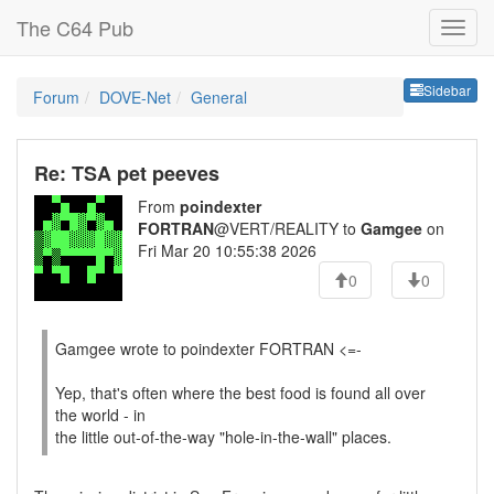
The C64 Pub
Sideb
Sidebar
Forum
DOVE-Net
General
Re: TSA pet peeves
From
poindexter
FORTRAN
@VERT/REALITY to
Gamgee
on
Fri Mar 20 10:55:38 2026
0
0
Gamgee wrote to poindexter FORTRAN <=-
Yep, that's often where the best food is found all over
the world - in
the little out-of-the-way "hole-in-the-wall" places.