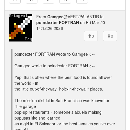
From
Gamgee
@VERT/PALANTIR to
poindexter FORTRAN
on Fri Mar 20
14:12:26 2026
0
0
poindexter FORTRAN wrote to Gamgee <=-
Gamgee wrote to poindexter FORTRAN <=-
Yep, that's often where the best food is found all over
the world - in
the little out-of-the-way "hole-in-the-wall" places.
The mission district in San Francisco was known for
little garage
pop-up restaurants - someone's abuela making
pupusas like she learned
as a girl in El Salvador, or the best tamales you've ever
had. All