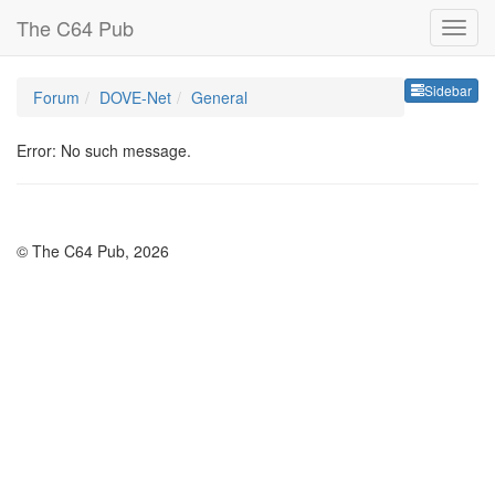
The C64 Pub
Sideb
Sidebar
Forum
DOVE-Net
General
Error: No such message.
© The C64 Pub, 2026