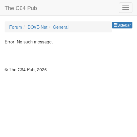
The C64 Pub
Sideb
Sidebar
Forum
DOVE-Net
General
Error: No such message.
© The C64 Pub, 2026