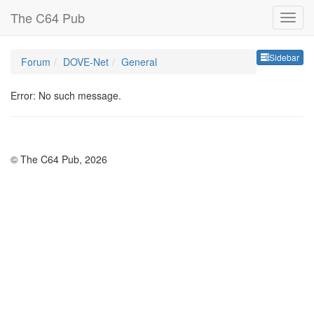
The C64 Pub
Sideb
Sidebar
Forum
DOVE-Net
General
Error: No such message.
© The C64 Pub, 2026