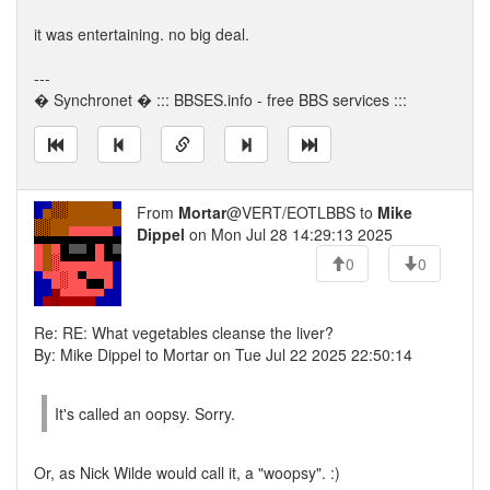
it was entertaining. no big deal.
---
� Synchronet � ::: BBSES.info - free BBS services :::
From
Mortar
@VERT/EOTLBBS to
Mike
Dippel
on Mon Jul 28 14:29:13 2025
0
0
Re: RE: What vegetables cleanse the liver?
By: Mike Dippel to Mortar on Tue Jul 22 2025 22:50:14
It's called an oopsy. Sorry.
Or, as Nick Wilde would call it, a "woopsy". :)