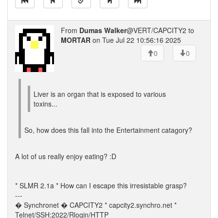
From
Dumas Walker
@VERT/CAPCITY2 to
MORTAR
on Tue Jul 22 10:56:16 2025
0
0
Liver is an organ that is exposed to various
toxins...
So, how does this fall into the Entertainment catagory?
A lot of us really enjoy eating? :D
* SLMR 2.1a * How can I escape this irresistable grasp?
---
� Synchronet � CAPCITY2 * capcity2.synchro.net *
Telnet/SSH:2022/Rlogin/HTTP