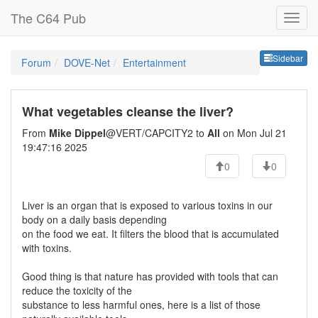
The C64 Pub
Sideb
Sidebar
Forum
DOVE-Net
Entertainment
What vegetables cleanse the liver?
From
Mike Dippel
@VERT/CAPCITY2 to
All
on Mon Jul 21
19:47:16 2025
0
0
Liver is an organ that is exposed to various toxins in our
body on a daily basis depending
on the food we eat. It filters the blood that is accumulated
with toxins.
Good thing is that nature has provided with tools that can
reduce the toxicity of the
substance to less harmful ones, here is a list of those