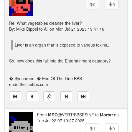
0
0
Re: What vegetables cleanse the liver?
By: Mike Dippel to All on Mon Jul 21 2025 19:47:16
Liver is an organ that is exposed to various toxins...
So, how does this fall into the Entertainment catagory?
---
� Synchronet � End Of The Line BBS -
endofthelinebbs.com
From
MRO
@VERT/BBSESINF to
Mortar
on
Tue Jul 22 07:10:27 2025
1
0