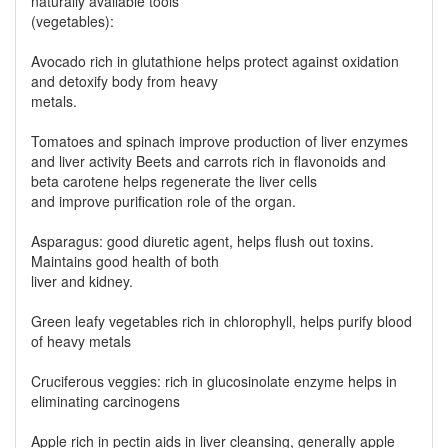
naturally available tools
(vegetables):
Avocado rich in glutathione helps protect against oxidation
and detoxify body from heavy
metals.
Tomatoes and spinach improve production of liver enzymes
and liver activity Beets and carrots rich in flavonoids and
beta carotene helps regenerate the liver cells
and improve purification role of the organ.
Asparagus: good diuretic agent, helps flush out toxins.
Maintains good health of both
liver and kidney.
Green leafy vegetables rich in chlorophyll, helps purify blood
of heavy metals
Cruciferous veggies: rich in glucosinolate enzyme helps in
eliminating carcinogens
Apple rich in pectin aids in liver cleansing, generally apple