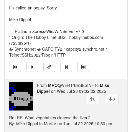
It's called an oopsy. Sorry.
Mike Dippel
--- Platinum Xpress/Win/WINServer v7.0
* Origin: The Hobby Line! BBS - hobbylinebbs.com
(723:895/1)
� Synchronet � CAPCITY2 * capcity2.synchro.net *
Telnet/SSH:2022/Rlogin/HTTP
From
MRO
@VERT/BBSESINF to
Mike
Dippel
on Wed Jul 23 09:32:22 2025
0
0
Re: RE: What vegetables cleanse the liver?
By: Mike Dippel to Mortar on Tue Jul 22 2025 10:50 pm