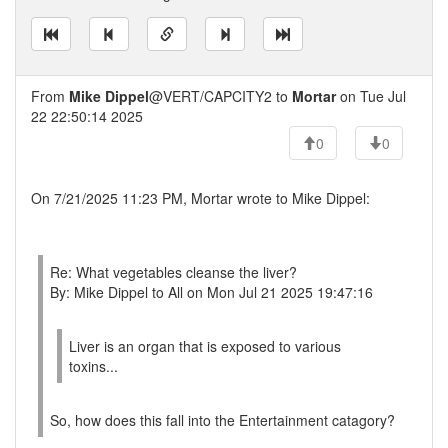
From
Mike Dippel
@VERT/CAPCITY2 to
Mortar
on Tue Jul
22 22:50:14 2025
0
0
On 7/21/2025 11:23 PM, Mortar wrote to Mike Dippel:
Re: What vegetables cleanse the liver?
By: Mike Dippel to All on Mon Jul 21 2025 19:47:16
Liver is an organ that is exposed to various
toxins...
So, how does this fall into the Entertainment catagory?