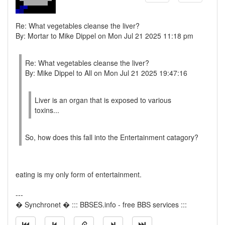
Re: What vegetables cleanse the liver?
By: Mortar to Mike Dippel on Mon Jul 21 2025 11:18 pm
Re: What vegetables cleanse the liver?
By: Mike Dippel to All on Mon Jul 21 2025 19:47:16
Liver is an organ that is exposed to various
toxins...
So, how does this fall into the Entertainment catagory?
eating is my only form of entertainment.
---
� Synchronet � ::: BBSES.info - free BBS services :::