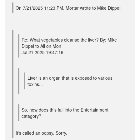
On 7/21/2025 11:23 PM, Mortar wrote to Mike Dippel:
Re: What vegetables cleanse the liver? By: Mike
Dippel to All on Mon
Jul 21 2025 19:47:16
Liver is an organ that is exposed to various
toxins...
So, how does this fall into the Entertainment
catagory?
It's called an oopsy. Sorry.