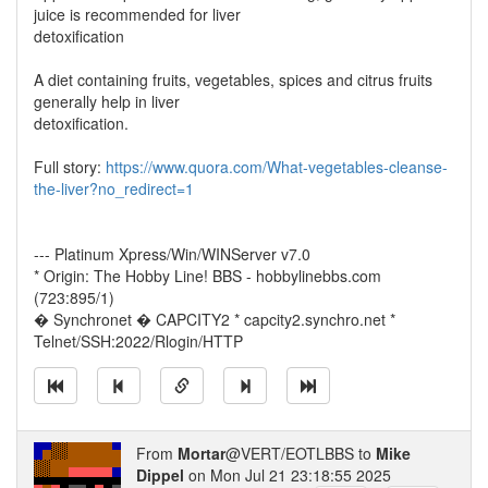
juice is recommended for liver
detoxification
A diet containing fruits, vegetables, spices and citrus fruits
generally help in liver
detoxification.
Full story:
https://www.quora.com/What-vegetables-cleanse-
the-liver?no_redirect=1
--- Platinum Xpress/Win/WINServer v7.0
* Origin: The Hobby Line! BBS - hobbylinebbs.com
(723:895/1)
� Synchronet � CAPCITY2 * capcity2.synchro.net *
Telnet/SSH:2022/Rlogin/HTTP
From
Mortar
@VERT/EOTLBBS to
Mike
Dippel
on Mon Jul 21 23:18:55 2025