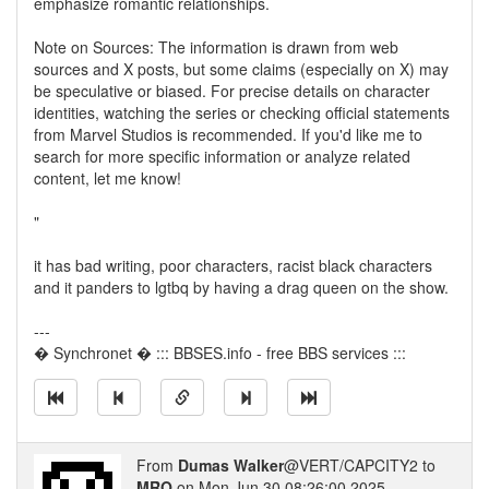
emphasize romantic relationships.
Note on Sources: The information is drawn from web
sources and X posts, but some claims (especially on X) may
be speculative or biased. For precise details on character
identities, watching the series or checking official statements
from Marvel Studios is recommended. If you'd like me to
search for more specific information or analyze related
content, let me know!
"
it has bad writing, poor characters, racist black characters
and it panders to lgtbq by having a drag queen on the show.
---
� Synchronet � ::: BBSES.info - free BBS services :::
From
Dumas Walker
@VERT/CAPCITY2 to
MRO
on Mon Jun 30 08:26:00 2025