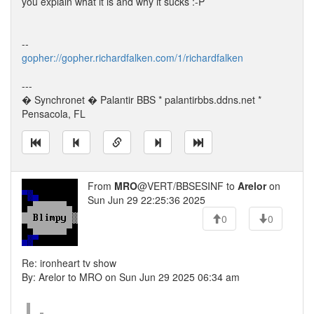
you explain what it is and why it sucks :-P
--
gopher://gopher.richardfalken.com/1/richardfalken
---
� Synchronet � Palantir BBS * palantirbbs.ddns.net *
Pensacola, FL
From
MRO
@VERT/BBSESINF to
Arelor
on
Sun Jun 29 22:25:36 2025
0
0
Re: ironheart tv show
By: Arelor to MRO on Sun Jun 29 2025 06:34 am