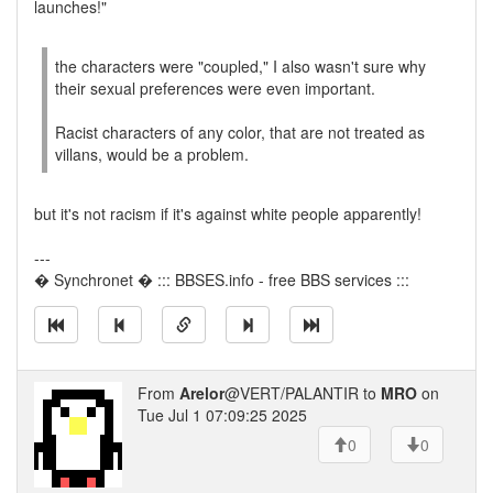
launches!"
the characters were "coupled," I also wasn't sure why
their sexual preferences were even important.
Racist characters of any color, that are not treated as
villans, would be a problem.
but it's not racism if it's against white people apparently!
---
� Synchronet � ::: BBSES.info - free BBS services :::
From
Arelor
@VERT/PALANTIR to
MRO
on
Tue Jul 1 07:09:25 2025
0
0