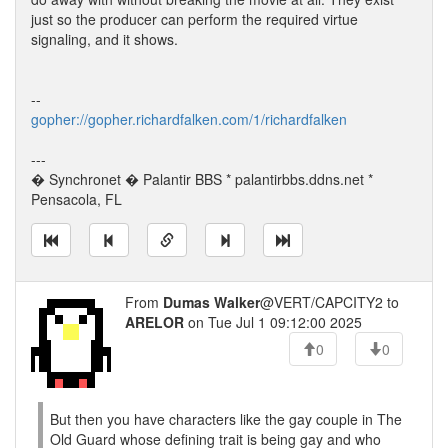
just so the producer can perform the required virtue
signaling, and it shows.
--
gopher://gopher.richardfalken.com/1/richardfalken
---
� Synchronet � Palantir BBS * palantirbbs.ddns.net *
Pensacola, FL
From
Dumas Walker
@VERT/CAPCITY2 to
ARELOR
on Tue Jul 1 09:12:00 2025
0
0
But then you have characters like the gay couple in The
Old Guard whose defining trait is being gay and who