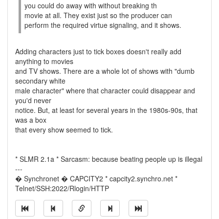
you could do away with without breaking th
movie at all. They exist just so the producer can
perform the required virtue signaling, and it shows.
Adding characters just to tick boxes doesn't really add
anything to movies
and TV shows. There are a whole lot of shows with "dumb
secondary white
male character" where that character could disappear and
you'd never
notice. But, at least for several years in the 1980s-90s, that
was a box
that every show seemed to tick.
* SLMR 2.1a * Sarcasm: because beating people up is illegal
---
� Synchronet � CAPCITY2 * capcity2.synchro.net *
Telnet/SSH:2022/Rlogin/HTTP