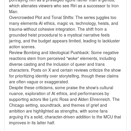
which alienates viewers who see Riri as a successor to Iron
Man.
Overcrowded Plot and Tonal Shifts: The series juggles too
many elements-AI ethics, magic vs. technology, heists, and
trauma-without cohesive integration. The shift from a
grounded heist procedural to a mystical narrative feels
jarring, and the budget appears limited, leading to lackluster
action scenes.
Review Bombing and Ideological Pushback: Some negative
reactions stem from perceived "woke" elements, including
diverse casting and the inclusion of queer and trans
characters. Posts on X and certain reviews criticize the show
for prioritizing identity over storytelling, though these claims
are often vague or exaggerated.
Despite these criticisms, some praise the show's cultural
nuance, exploration of AI ethics, and performances by
supporting actors like Lyric Ross and Alden Ehrenreich. The
Chicago setting, soundtrack, and themes of grief and
ambition are highlighted as strengths, with some fans
arguing it's a solid, character-driven addition to the MCU that
improves in its latter half.