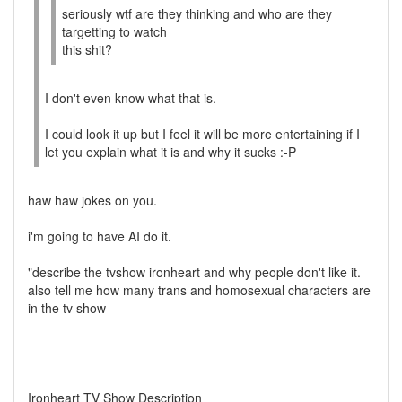
seriously wtf are they thinking and who are they
targetting to watch
this shit?
I don't even know what that is.
I could look it up but I feel it will be more entertaining if I
let you explain what it is and why it sucks :-P
haw haw jokes on you.
i'm going to have AI do it.
"describe the tvshow ironheart and why people don't like it.
also tell me how many trans and homosexual characters are
in the tv show
Ironheart TV Show Description