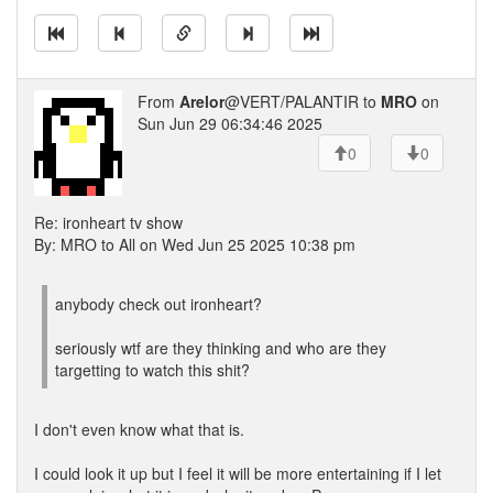
From
Arelor
@VERT/PALANTIR to
MRO
on
Sun Jun 29 06:34:46 2025
0
0
Re: ironheart tv show
By: MRO to All on Wed Jun 25 2025 10:38 pm
anybody check out ironheart?
seriously wtf are they thinking and who are they
targetting to watch this shit?
I don't even know what that is.
I could look it up but I feel it will be more entertaining if I let