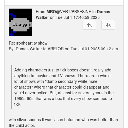
From
MRO
@VERT/BBSESINF to
Dumas
Walker
on Tue Jul 1 17:40:59 2025
0
0
Re: ironheart tv show
By: Dumas Walker to ARELOR on Tue Jul 01 2025 09:12 am
Adding characters just to tick boxes doesn't really add
anything to movies and TV shows. There are a whole
lot of shows with "dumb secondary white male
character" where that character could disappear and
you'd never notice. But, at least for several years in the
1980s-90s, that was a box that every show seemed to
tick.
with silver spoons it was jason bateman who was better than
the child actor.