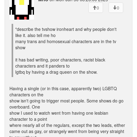
0
0
"describe the tvshow ironheart and why people don't
like it. also tell me ho
many trans and homosexual characters are in the tv
show
it has bad writing, poor characters, racist black
characters and it panders to
lgtbq by having a drag queen on the show.
Having a single (or in this case, apparently two) LGBTQ
characters on the
show isn't going to trigger most people. Some shows do go
overboard. One
show I used to watch went from having one lesbian
character to a point
where nearly all of the regulars, except the two leads, either
came out as gay, or strangely went from being very straight