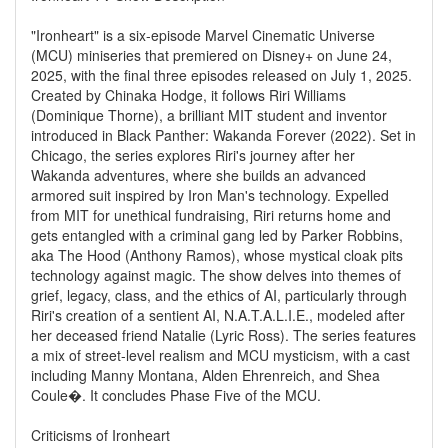
"Ironheart" is a six-episode Marvel Cinematic Universe
(MCU) miniseries that premiered on Disney+ on June 24,
2025, with the final three episodes released on July 1, 2025.
Created by Chinaka Hodge, it follows Riri Williams
(Dominique Thorne), a brilliant MIT student and inventor
introduced in Black Panther: Wakanda Forever (2022). Set in
Chicago, the series explores Riri's journey after her
Wakanda adventures, where she builds an advanced
armored suit inspired by Iron Man's technology. Expelled
from MIT for unethical fundraising, Riri returns home and
gets entangled with a criminal gang led by Parker Robbins,
aka The Hood (Anthony Ramos), whose mystical cloak pits
technology against magic. The show delves into themes of
grief, legacy, class, and the ethics of AI, particularly through
Riri's creation of a sentient AI, N.A.T.A.L.I.E., modeled after
her deceased friend Natalie (Lyric Ross). The series features
a mix of street-level realism and MCU mysticism, with a cast
including Manny Montana, Alden Ehrenreich, and Shea
Coule�. It concludes Phase Five of the MCU.
Criticisms of Ironheart