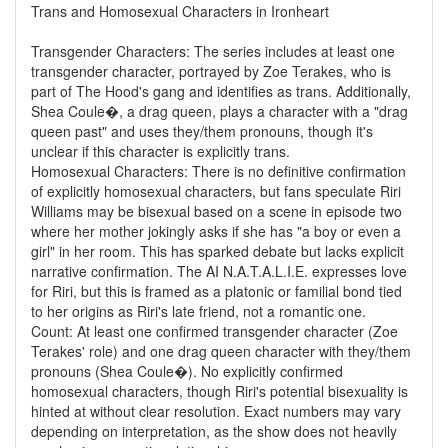
Trans and Homosexual Characters in Ironheart
Transgender Characters: The series includes at least one
transgender character, portrayed by Zoe Terakes, who is
part of The Hood's gang and identifies as trans. Additionally,
Shea Coule�, a drag queen, plays a character with a "drag
queen past" and uses they/them pronouns, though it's
unclear if this character is explicitly trans.
Homosexual Characters: There is no definitive confirmation
of explicitly homosexual characters, but fans speculate Riri
Williams may be bisexual based on a scene in episode two
where her mother jokingly asks if she has "a boy or even a
girl" in her room. This has sparked debate but lacks explicit
narrative confirmation. The AI N.A.T.A.L.I.E. expresses love
for Riri, but this is framed as a platonic or familial bond tied
to her origins as Riri's late friend, not a romantic one.
Count: At least one confirmed transgender character (Zoe
Terakes' role) and one drag queen character with they/them
pronouns (Shea Coule�). No explicitly confirmed
homosexual characters, though Riri's potential bisexuality is
hinted at without clear resolution. Exact numbers may vary
depending on interpretation, as the show does not heavily