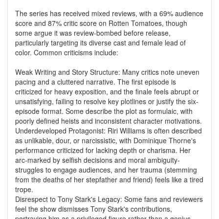
The series has received mixed reviews, with a 69% audience
score and 87% critic score on Rotten Tomatoes, though
some argue it was review-bombed before release,
particularly targeting its diverse cast and female lead of
color. Common criticisms include:
Weak Writing and Story Structure: Many critics note uneven
pacing and a cluttered narrative. The first episode is
criticized for heavy exposition, and the finale feels abrupt or
unsatisfying, failing to resolve key plotlines or justify the six-
episode format. Some describe the plot as formulaic, with
poorly defined heists and inconsistent character motivations.
Underdeveloped Protagonist: Riri Williams is often described
as unlikable, dour, or narcissistic, with Dominique Thorne's
performance criticized for lacking depth or charisma. Her
arc-marked by selfish decisions and moral ambiguity-
struggles to engage audiences, and her trauma (stemming
from the deaths of her stepfather and friend) feels like a tired
trope.
Disrespect to Tony Stark's Legacy: Some fans and reviewers
feel the show dismisses Tony Stark's contributions,
portraying him as a privileged figure rather than a genius,