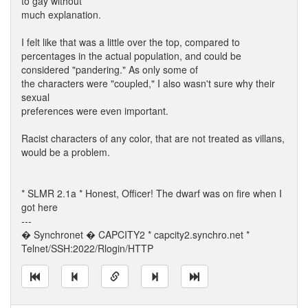
to gay without
much explanation.
I felt like that was a little over the top, compared to
percentages in the actual population, and could be
considered "pandering." As only some of
the characters were "coupled," I also wasn't sure why their
sexual
preferences were even important.
Racist characters of any color, that are not treated as villans,
would be a problem.
* SLMR 2.1a * Honest, Officer! The dwarf was on fire when I
got here
---
� Synchronet � CAPCITY2 * capcity2.synchro.net *
Telnet/SSH:2022/Rlogin/HTTP