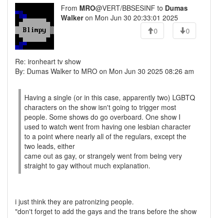
From
MRO
@VERT/BBSESINF to
Dumas
Walker
on Mon Jun 30 20:33:01 2025
0
0
Re: ironheart tv show
By: Dumas Walker to MRO on Mon Jun 30 2025 08:26 am
Having a single (or in this case, apparently two) LGBTQ
characters on the show isn't going to trigger most
people. Some shows do go overboard. One show I
used to watch went from having one lesbian character
to a point where nearly all of the regulars, except the
two leads, either
came out as gay, or strangely went from being very
straight to gay without much explanation.
i just think they are patronizing people.
"don't forget to add the gays and the trans before the show