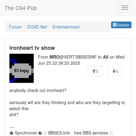
The C64 Pub
Sideb
Sidebar
Forum
DOVE-Net
Entertainment
ironheart tv show
From
MRO
@VERT/BBSESINF to
All
on Wed
Jun 25 22:38:25 2025
0
0
anybody check out ironheart?
seriously wtf are they thinking and who are they targetting to
watch this
shit?
---
� Synchronet � ::: BBSES.info - free BBS services :::