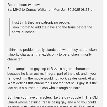
Re: ironheart tv show
By: MRO to Dumas Walker on Mon Jun 30 2025 08:33 pm
i just think they are patronizing people.
"don't forget to add the gays and the trans before the
show launches!"
I think the problem really stands out when they add a token
minority character that exists only to be a token minority
character.
For example, the gay cop in Blizzt is a great character
because he is an active, integral part of the plot, and if you
removed him the movie would not work as designed. At all.
What defines this character is not the fact he is gay, it is the
fact he is a burned out cop who is tough as nails.
But then you have characters like the gay couple in The Old
Guard whose defining trait is being gay and who you could
do away with without breaking the movie at all. They exist