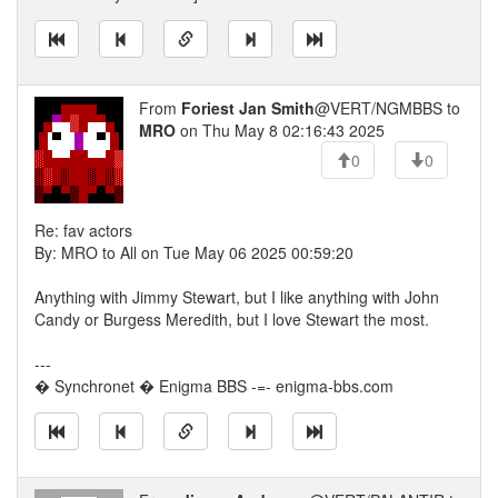
From
Foriest Jan Smith
@VERT/NGMBBS to
MRO
on Thu May 8 02:16:43 2025
0
0
Re: fav actors
By: MRO to All on Tue May 06 2025 00:59:20
Anything with Jimmy Stewart, but I like anything with John
Candy or Burgess Meredith, but I love Stewart the most.
---
� Synchronet � Enigma BBS -=- enigma-bbs.com