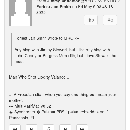
From
Jimmy Anderson
@VERT/PALANTIR to
Foriest Jan Smith
on Fri May 9 08:48:18
2025
0
0
Foriest Jan Smith wrote to MRO <=-
Anything with Jimmy Stewart, but I like anything with
John Candy or Burgess Meredith, but I love Stewart the
most.
Man Who Shot Liberty Valance...
... A Freudian slip - when you say one thing but mean your
mother.
--- MultiMail/Mac v0.52
� Synchronet � Palantir BBS * palantirbbs.ddns.net *
Pensacola, FL