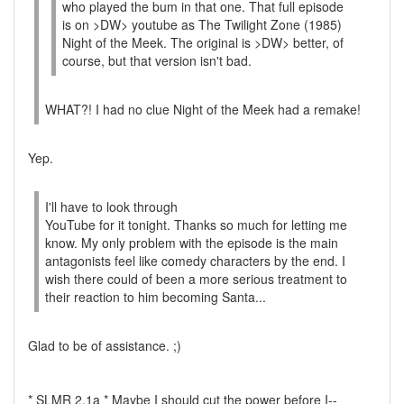
who played the bum in that one. That full episode
is on >DW> youtube as The Twilight Zone (1985)
Night of the Meek. The original is >DW> better, of
course, but that version isn't bad.
WHAT?! I had no clue Night of the Meek had a remake!
Yep.
I'll have to look through
YouTube for it tonight. Thanks so much for letting me
know. My only problem with the episode is the main
antagonists feel like comedy characters by the end. I
wish there could of been a more serious treatment to
their reaction to him becoming Santa...
Glad to be of assistance. ;)
* SLMR 2.1a * Maybe I should cut the power before I--