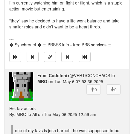
I'm currently watching him on fight or flight. which is a stupid
action movie but entertaining.
"they" say he decided to have a life work balance and take
smaller roles and didn't want to be a heart throb.
---
� Synchronet � ::: BBSES.info - free BBS services :::
From
Codefenix
@VERT/CONCHAOS to
MRO
on Tue May 6 07:53:35 2025
0
0
Re: fav actors
By: MRO to All on Tue May 06 2025 12:59 am
one of my favs is josh harnett. he was suppposed to be