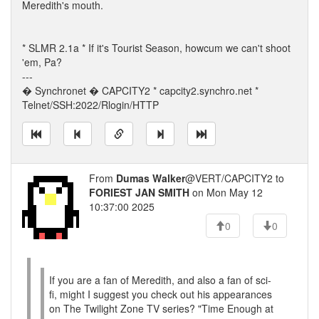
Meredith's mouth.
* SLMR 2.1a * If it's Tourist Season, howcum we can't shoot
'em, Pa?
---
� Synchronet � CAPCITY2 * capcity2.synchro.net *
Telnet/SSH:2022/Rlogin/HTTP
From
Dumas Walker
@VERT/CAPCITY2 to
FORIEST JAN SMITH
on Mon May 12
10:37:00 2025
0
0
If you are a fan of Meredith, and also a fan of sci-
fi, might I suggest you check out his appearances
on The Twilight Zone TV series? "Time Enough at