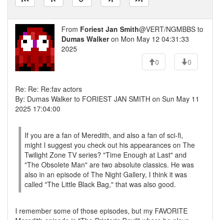
From
Foriest Jan Smith
@VERT/NGMBBS to
Dumas Walker
on Mon May 12 04:31:33
2025
0
0
Re: Re: Re:fav actors
By: Dumas Walker to FORIEST JAN SMITH on Sun May 11
2025 17:04:00
If you are a fan of Meredith, and also a fan of sci-fi,
might I suggest you check out his appearances on The
Twilight Zone TV series? "Time Enough at Last" and
"The Obsolete Man" are two absolute classics. He was
also in an episode of The Night Gallery, I think it was
called "The Little Black Bag," that was also good.
I remember some of those episodes, but my FAVORITE