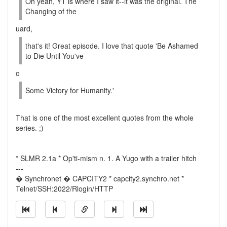
Oh yeah, YT is where I saw it--it was the original. The
Changing of the
uard,
that's it! Great episode. I love that quote 'Be Ashamed
to Die Until You've
o
Some Victory for Humanity.'
That is one of the most excellent quotes from the whole
series. ;)
* SLMR 2.1a * Op'ti-mism n. 1. A Yugo with a trailer hitch
---
� Synchronet � CAPCITY2 * capcity2.synchro.net *
Telnet/SSH:2022/Rlogin/HTTP