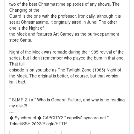
two of the best Christmastime episodes of any shows. The
Changing of the
Guard is the one with the professor. Ironically, although it is
set at Christmastime, it originally aired in June! The other
one is the Night of
the Meek and features Art Carney as the bum/department
store Santa.
Night of the Meek was remade during the 1985 revival of the
series, but I don't remember who played the bum in that one.
That full
episode is on youtube as The Twilight Zone (1985) Night of
the Meek. The original is better, of course, but that version
isn't bad.
* SLMR 2.1a * Who is General Failure, and why is he reading
my disk?!
---
� Synchronet � CAPCITY2 * capcity2.synchro.net *
Telnet/SSH:2022/Rlogin/HTTP