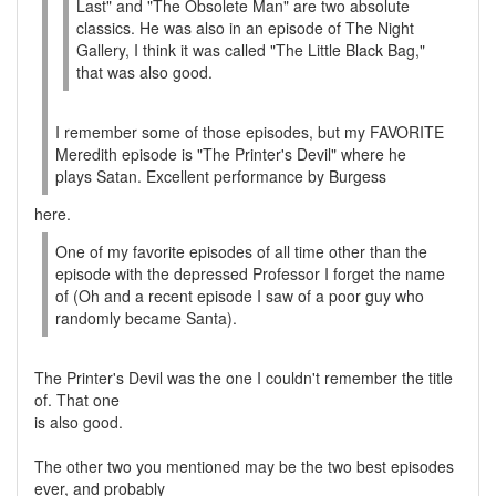
Last" and "The Obsolete Man" are two absolute
classics. He was also in an episode of The Night
Gallery, I think it was called "The Little Black Bag,"
that was also good.
I remember some of those episodes, but my FAVORITE
Meredith episode is "The Printer's Devil" where he
plays Satan. Excellent performance by Burgess
here.
One of my favorite episodes of all time other than the
episode with the depressed Professor I forget the name
of (Oh and a recent episode I saw of a poor guy who
randomly became Santa).
The Printer's Devil was the one I couldn't remember the title
of. That one
is also good.
The other two you mentioned may be the two best episodes
ever, and probably