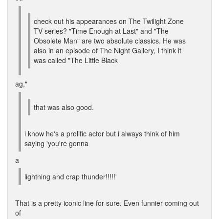
check out his appearances on The Twilight Zone
TV series? "Time Enough at Last" and "The
Obsolete Man" are two absolute classics. He was
also in an episode of The Night Gallery, I think it
was called "The Little Black
ag,"
that was also good.
i know he's a prolific actor but i always think of him
saying 'you're gonna
a
lightning and crap thunder!!!!!'
That is a pretty iconic line for sure. Even funnier coming out
of