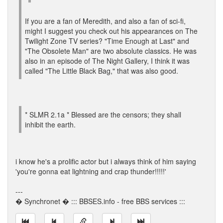
If you are a fan of Meredith, and also a fan of sci-fi,
might I suggest you check out his appearances on The
Twilight Zone TV series? "Time Enough at Last" and
"The Obsolete Man" are two absolute classics. He was
also in an episode of The Night Gallery, I think it was
called "The Little Black Bag," that was also good.
* SLMR 2.1a * Blessed are the censors; they shall
inhibit the earth.
i know he's a prolific actor but i always think of him saying
'you're gonna eat lightning and crap thunder!!!!!'
---
� Synchronet � ::: BBSES.info - free BBS services :::