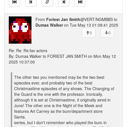
From
Foriest Jan Smith
@VERT/NGMBBS to
Dumas Walker
on Tue May 13 01:08:41 2025
0
0
Re: Re: Re:fav actors
By: Dumas Walker to FORIEST JAN SMITH on Mon May 12
2025 10:37:00
The other two you mentioned may be the two best
episodes ever, and probably two of the best
Christmastime episodes of any shows. The Changing of
the Guard is the one with the professor. Ironically,
although it is set at Christmastime, it originally aired in
June! The other one is the Night of the Meek and
features Art Carney as the bum/department store
Santa.
series, but I don't remember who played the bum in