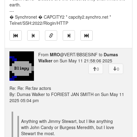
earth.
---
� Synchronet � CAPCITY2 * capcity2.synchro.net *
Telnet/SSH:2022/Rlogin/HTTP
From
MRO
@VERT/BBSESINF to
Dumas
Walker
on Sun May 11 21:58:06 2025
0
0
Re: Re: Re:fav actors
By: Dumas Walker to FORIEST JAN SMITH on Sun May 11
2025 05:04 pm
Anything with Jimmy Stewart, but I like anything
with John Candy or Burgess Meredith, but I love
Stewart the most.