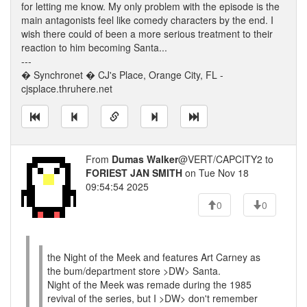
for letting me know. My only problem with the episode is the
main antagonists feel like comedy characters by the end. I
wish there could of been a more serious treatment to their
reaction to him becoming Santa...
---
� Synchronet � CJ's Place, Orange City, FL -
cjsplace.thruhere.net
From
Dumas Walker
@VERT/CAPCITY2 to
FORIEST JAN SMITH
on Tue Nov 18
09:54:54 2025
0
0
the Night of the Meek and features Art Carney as
the bum/department store >DW> Santa.
Night of the Meek was remade during the 1985
revival of the series, but I >DW> don't remember