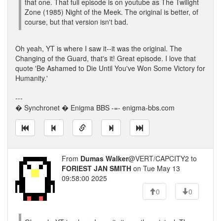
that one. That full episode is on youtube as The Twilight
Zone (1985) Night of the Meek. The original is better, of
course, but that version isn't bad.
Oh yeah, YT is where I saw it--it was the original. The
Changing of the Guard, that's it! Great episode. I love that
quote 'Be Ashamed to Die Until You've Won Some Victory for
Humanity.'
---
� Synchronet � Enigma BBS -=- enigma-bbs.com
From
Dumas Walker
@VERT/CAPCITY2 to
FORIEST JAN SMITH
on Tue May 13
09:58:00 2025
0
0