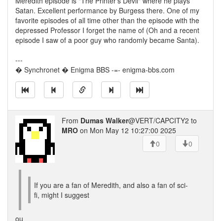
Meredith episode is "The Printer's Devil" where he plays
Satan. Excellent performance by Burgess there. One of my
favorite episodes of all time other than the episode with the
depressed Professor I forget the name of (Oh and a recent
episode I saw of a poor guy who randomly became Santa).
---
� Synchronet � Enigma BBS -=- enigma-bbs.com
From
Dumas Walker
@VERT/CAPCITY2 to
MRO
on Mon May 12 10:27:00 2025
0
0
If you are a fan of Meredith, and also a fan of sci-
fi, might I suggest
ou