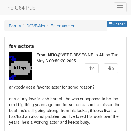
The C64 Pub
Sideb
Sidebar
Forum
DOVE-Net
Entertainment
fav actors
From
MRO
@VERT/BBSESINF to
All
on Tue
May 6 00:59:20 2025
0
0
anybody got a favorite actor for some reason?
one of my favs is josh harnett. he was suppposed to be the
next big thing years ago and for some reason he missed the
boat. he's still going strong. from his looks , it looks like he
has/had an alcohol problem but i've loved his work over the
years. he's a working actor and keeps busy.