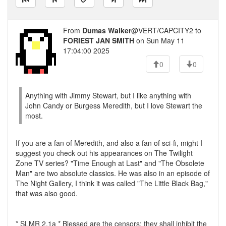
From
Dumas Walker
@VERT/CAPCITY2 to
FORIEST JAN SMITH
on Sun May 11
17:04:00 2025
0
0
Anything with Jimmy Stewart, but I like anything with
John Candy or Burgess Meredith, but I love Stewart the
most.
If you are a fan of Meredith, and also a fan of sci-fi, might I
suggest you check out his appearances on The Twilight
Zone TV series? "Time Enough at Last" and "The Obsolete
Man" are two absolute classics. He was also in an episode of
The Night Gallery, I think it was called "The Little Black Bag,"
that was also good.
* SLMR 2.1a * Blessed are the censors; they shall inhibit the