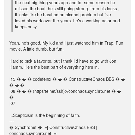
the next big thing years ago and for some reason he
missed the boat. he's still going strong. from his looks ,
it looks like he has/had an alcohol problem but i've
loved his work over the years. he's a working actor and
keeps busy.
Yeah, he's good. My kid and I just watched him in Trap. Fun
movie. A little dumb, but fun.
Hard to pick a favorite, but I think I'd have to go with Jon
Hamm. He's the best part of everything he's in.
|15 � � � codefenix � � � ConstructiveChaos BBS � �
� � �
|08 � � � (https/telnet/ssh)://conchaos.synchro.net � �
�
|07
...Scepticism is the beginning of faith.
---
� Synchronet � -=[ ConstructiveChaos BBS |
conchaos.synchro.net ]=-