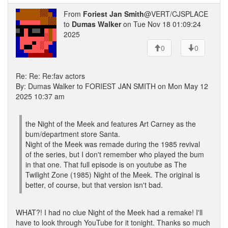
From
Foriest Jan Smith
@VERT/CJSPLACE
to
Dumas Walker
on Tue Nov 18 01:09:24
2025
0
0
Re: Re: Re:fav actors
By: Dumas Walker to FORIEST JAN SMITH on Mon May 12
2025 10:37 am
the Night of the Meek and features Art Carney as the
bum/department store Santa.
Night of the Meek was remade during the 1985 revival
of the series, but I don't remember who played the bum
in that one. That full episode is on youtube as The
Twilight Zone (1985) Night of the Meek. The original is
better, of course, but that version isn't bad.
WHAT?! I had no clue Night of the Meek had a remake! I'll
have to look through YouTube for it tonight. Thanks so much