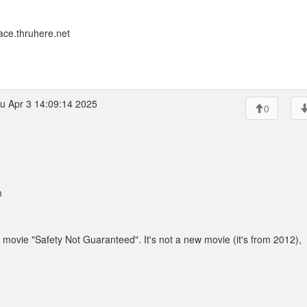
ace.thruhere.net
u Apr 3 14:09:14 2025
0
m
movie "Safety Not Guaranteed". It's not a new movie (it's from 2012),