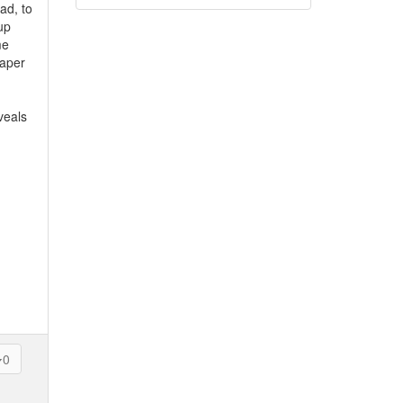
ad, to
up
me
paper
veals
0