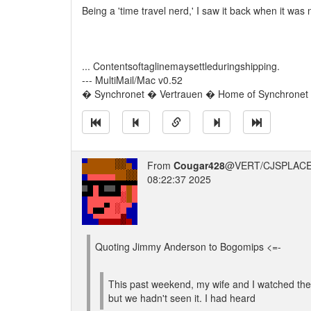
Being a 'time travel nerd,' I saw it back when it was 
... Contentsoftaglinemaysettleduringshipping.
--- MultiMail/Mac v0.52
� Synchronet � Vertrauen � Home of Synchronet �
From
Cougar428
@VERT/CJSPLACE
08:22:37 2025
Quoting Jimmy Anderson to Bogomips <=-
This past weekend, my wife and I watched the 
but we hadn't seen it. I had heard