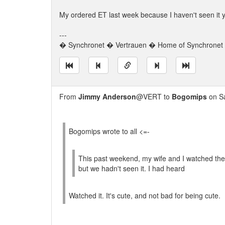
My ordered ET last week because I haven't seen it y
---
� Synchronet � Vertrauen � Home of Synchronet �
From
Jimmy Anderson
@VERT to
Bogomips
on Sa
Bogomips wrote to all <=-
This past weekend, my wife and I watched the 
but we hadn't seen it. I had heard
Watched it. It's cute, and not bad for being cute.