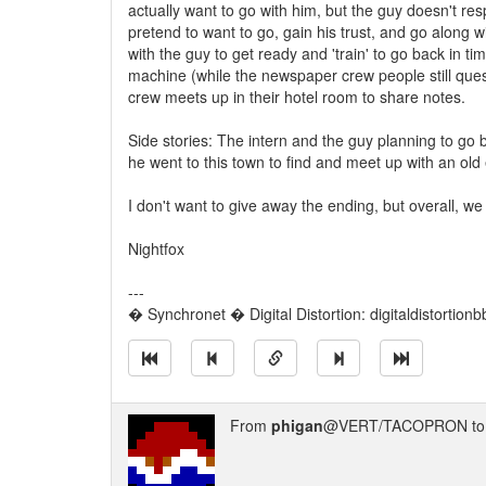
actually want to go with him, but the guy doesn't res
pretend to want to go, gain his trust, and go along wi
with the guy to get ready and 'train' to go back in t
machine (while the newspaper crew people still ques
crew meets up in their hotel room to share notes.
Side stories: The intern and the guy planning to go 
he went to this town to find and meet up with an old e
I don't want to give away the ending, but overall, we
Nightfox
---
� Synchronet � Digital Distortion: digitaldistortion
From
phigan
@VERT/TACOPRON t