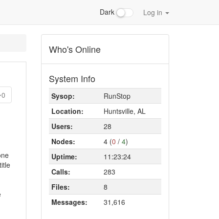
Dark
Log in
Who's Online
System Info
0
Sysop:
RunStop
Location:
Huntsville, AL
Users:
28
Nodes:
4 (
0
/
4
)
one
Uptime:
11:23:24
itle
Calls:
283
Files:
8
e
Messages:
31,616