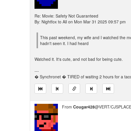
Re: Movie: Safety Not Guaranteed
By: Nightfox to All on Mon Mar 31 2025 09:57 pm
This past weekend, my wife and I watched the mov
hadn't seen it. I had heard
Watched it. It's cute, and not bad for being cute.
---
� Synchronet � TIRED of waiting 2 hours for a 
From
Cougar428
@VERT/CJSPLACE