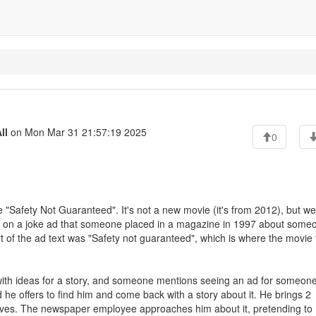
ll
on Mon Mar 31 21:57:19 2025
0
"Safety Not Guaranteed". It's not a new movie (it's from 2012), but we
ased on a joke ad that someone placed in a magazine in 1997 about some
t of the ad text was "Safety not guaranteed", which is where the movie t
with ideas for a story, and someone mentions seeing an ad for someon
 he offers to find him and come back with a story about it. He brings 2
 lives. The newspaper employee approaches him about it, pretending to