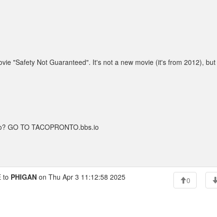
ie "Safety Not Guaranteed". It's not a new movie (it's from 2012), but
taco? GO TO TACOPRONTO.bbs.io
 to
PHIGAN
on Thu Apr 3 11:12:58 2025
0