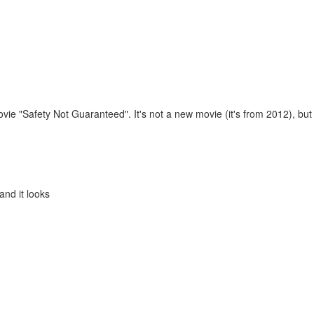
m
ie "Safety Not Guaranteed". It's not a new movie (it's from 2012), but
and it looks