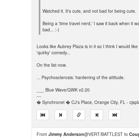
Watched it. It's cute, and not bad for being cute.
Being a 'time travel nerd,' I saw it back when it 
bad... :-)
Looks like Aubrey Plaza is in it so I think I would like i
'quirky' comedy...
On the list now.
... Psychosclerosis: hardening of the attitude.
___ Blue Wave/QWK v2.20
---
� Synchronet � CJ's Place, Orange City, FL - cjspl
From
Jimmy Anderson
@VERT/BATTLEST to
Cou