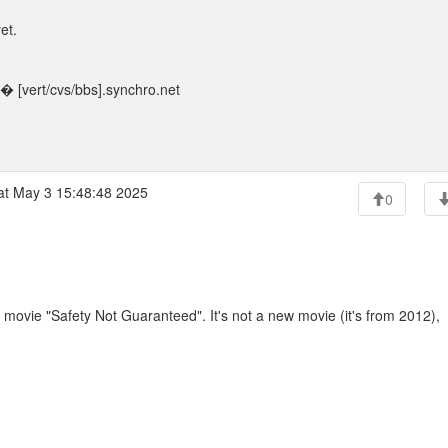
et.
 [vert/cvs/bbs].synchro.net
t May 3 15:48:48 2025
0
movie "Safety Not Guaranteed". It's not a new movie (it's from 2012),