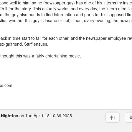
pond well to him, so he (newspaper guy) has one of his interns try inste
th it for the story. This actually works, and every day, the intern meets 
ime; the guy also needs to find information and parts for his supposed ti
tion whether this guy is insane or not) Then, every evening, the news
back in time start to fall for each other, and the newspaper employee re
x-girlfriend. Stuff ensues.
 thought this was a fairly entertaining movie.
bbs.com
o
Nightfox
on Tue Apr 1 18:10:39 2025
1