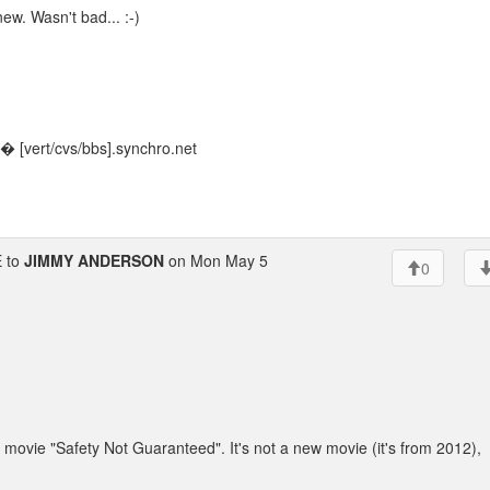
new. Wasn't bad... :-)
 [vert/cvs/bbs].synchro.net
 to
JIMMY ANDERSON
on Mon May 5
0
movie "Safety Not Guaranteed". It's not a new movie (it's from 2012),