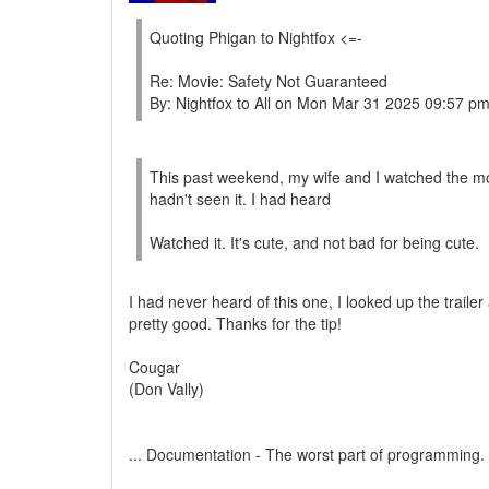
Quoting Phigan to Nightfox <=-
Re: Movie: Safety Not Guaranteed
By: Nightfox to All on Mon Mar 31 2025 09:57 p
This past weekend, my wife and I watched the mov
hadn't seen it. I had heard
Watched it. It's cute, and not bad for being cute.
I had never heard of this one, I looked up the trailer 
pretty good. Thanks for the tip!
Cougar
(Don Vally)
... Documentation - The worst part of programming.