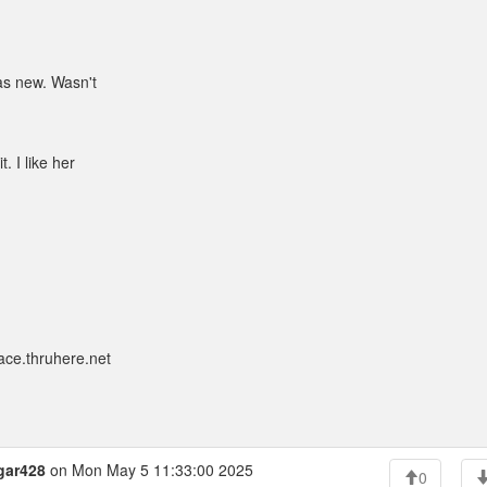
was new. Wasn't
t. I like her
ace.thruhere.net
gar428
on Mon May 5 11:33:00 2025
0