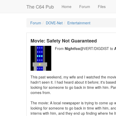
The C64 Pub
Home
Forum
Files
Forum
DOVE-Net
Entertainment
Movie: Safety Not Guaranteed
From
Nightfox
@VERT/DIGDIST to
A
This past weekend, my wife and I watched the movie 
hadn't seen it. I had heard about it before; it's b
looking for someone to go back in time with him. Par
comes from.
The movie: A local newspaper is trying to come up 
looking for someone to go back in time with him, and
interns with him, and they end up finding where he