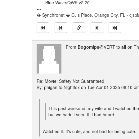
___ Blue Wave/QWK v2.20
---
� Synchronet � CJ's Place, Orange City, FL - cjspl
From
Bogomips
@VERT to
all
on Th
Re: Movie: Safety Not Guaranteed
By: phigan to Nightfox on Tue Apr 01 2025 06:10 p
This past weekend, my wife and I watched the 
but we hadn't seen it. I had heard
Watched it. It's cute, and not bad for being cute.