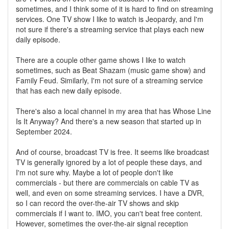
sometimes, and I think some of it is hard to find on streaming
services. One TV show I like to watch is Jeopardy, and I'm
not sure if there's a streaming service that plays each new
daily episode.
There are a couple other game shows I like to watch
sometimes, such as Beat Shazam (music game show) and
Family Feud. Similarly, I'm not sure of a streaming service
that has each new daily episode.
There's also a local channel in my area that has Whose Line
Is It Anyway? And there's a new season that started up in
September 2024.
And of course, broadcast TV is free. It seems like broadcast
TV is generally ignored by a lot of people these days, and
I'm not sure why. Maybe a lot of people don't like
commercials - but there are commercials on cable TV as
well, and even on some streaming services. I have a DVR,
so I can record the over-the-air TV shows and skip
commercials if I want to. IMO, you can't beat free content.
However, sometimes the over-the-air signal reception