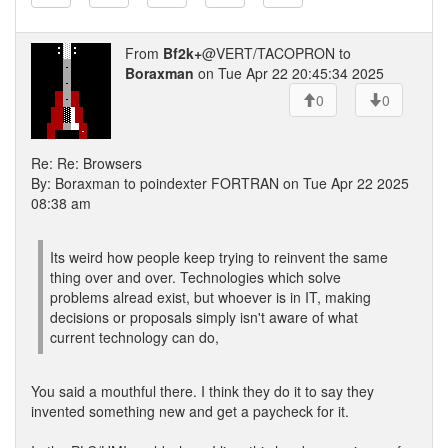
From
Bf2k+
@VERT/TACOPRON to
Boraxman
on Tue Apr 22 20:45:34 2025
0
0
Re: Re: Browsers
By: Boraxman to poindexter FORTRAN on Tue Apr 22 2025
08:38 am
Its weird how people keep trying to reinvent the same
thing over and over. Technologies which solve
problems alread exist, but whoever is in IT, making
decisions or proposals simply isn't aware of what
current technology can do,
You said a mouthful there. I think they do it to say they
invented something new and get a paycheck for it.