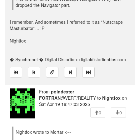
dropped the Navigator part.
I remember. And sometimes I referred to it as "Nutscrape
Masturbator"... :P
Nightfox
---
� Synchronet � Digital Distortion: digitaldistortionbbs.com
From
poindexter
FORTRAN
@VERT/REALITY to
Nightfox
on
Sat Apr 19 16:47:03 2025
0
0
Nightfox wrote to Mortar <=-