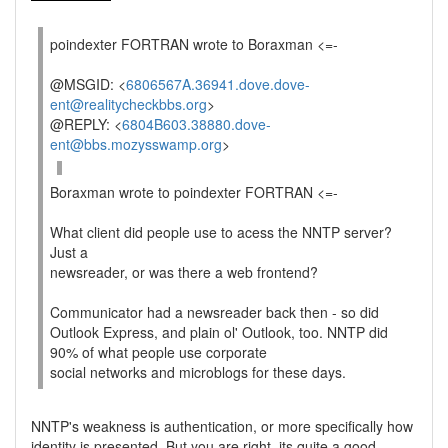
poindexter FORTRAN wrote to Boraxman <=-
@MSGID: <
6806567A.36941.dove.dove-
ent@realitycheckbbs.org
>
@REPLY: <
6804B603.38880.dove-
ent@bbs.mozysswamp.org
>
Boraxman wrote to poindexter FORTRAN <=-
What client did people use to acess the NNTP server?
Just a
newsreader, or was there a web frontend?
Communicator had a newsreader back then - so did
Outlook Express, and plain ol' Outlook, too. NNTP did
90% of what people use corporate
social networks and microblogs for these days.
NNTP's weakness is authentication, or more specifically how
identity is presented. But you are right, its quite a good