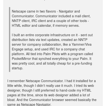
Netscape came in two flavors - Navigator and
Communicator. Communicator included a mail client,
NNTP client, IRC client and a couple of other tools -
HTML editor and calendar, if memory serves.
I built an entire corporate infrastructure on it - sent out
distribution lists via text updates, created an NNTP
server for company collaboration, like a Yammer/Viva
Engage setup, and used IRC for a company chat
platform. All tied into Palm Pilots with a program called
PocketMirror that synched everything to your Palm. It
was pretty cool, and all totally cheap for a pre-funding
startup.
I remember Netscape Communicator. I had it installed for a
little while, though I didn't really use it much. I tried its web
designer, though I still preferred to hand-code my HTML
pages at the time, since its web designer added a lot of
bloat. And the Communicator browser seemed basically the
same as Netscape Navigator.