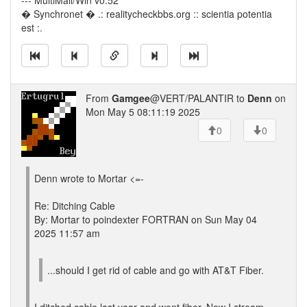
--- MultiMail/Win v0.52
� Synchronet � .: realitycheckbbs.org :: scientia potentia
est :.
From
Gamgee
@VERT/PALANTIR to
Denn
on
Mon May 5 08:11:19 2025
0
0
Denn wrote to Mortar <=-
Re: Ditching Cable
By: Mortar to poindexter FORTRAN on Sun May 04
2025 11:57 am
...should I get rid of cable and go with AT&T Fiber.