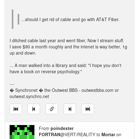
...should I get rid of cable and go with AT&T Fiber.
I ditched cable last year and went fiber, Now I stream stuff.
I save $90 a month roughly and the intenet is way better, 1g
up and down.
... A man walked into a library and said: "I hope you don't
have a book on reverse psychology."
---
� Synchronet � the Outwest BBS - outwestbbs.com or
outwest.synchro.net
From
poindexter
FORTRAN
@VERT/REALITY to
Mortar
on