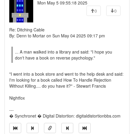
Mon May 5 09:55:18 2025
0
0
Re: Ditching Cable
By: Denn to Mortar on Sun May 04 2025 09:17 pm
... A man walked into a library and said: "I hope you
don't have a book on reverse psychology."
"I went into a book store and went to the help desk and said:
I'm looking for a book called How To Handle Rejection
Without Killing.... do you have it?" - Stewart Francis
Nightfox
---
� Synchronet � Digital Distortion: digitaldistortionbbs.com