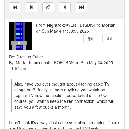
From
Nightfox
@VERT/DIGDIST to
Mortar
on Sun May 4 11:59:53 2025
0
0
Re: Ditching Cable
By: Mortar to poindexter FORTRAN on Sun May 04 2025
11:57 am
Also, have you ever thought about ditching cable TV
altogether? Really, is there anything you watch on
regular TV now that couldn't be watched online? Of
course, you wanna keep the Net connection, which will
save you a few bucks a month.
I don't think it's always just cable vs. online streaming. There
are TV shows on over-the-air broadcast TV I watch