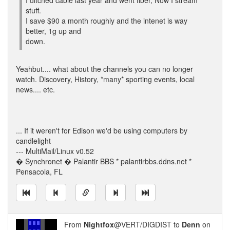
I ditched cable last year and went fiber, Now I stream
stuff.
I save $90 a month roughly and the intenet is way
better, 1g up and
down.
Yeahbut.... what about the channels you can no longer
watch. Discovery, History, *many* sporting events, local
news.... etc.
... If it weren't for Edison we'd be using computers by
candlelight
--- MultiMail/Linux v0.52
� Synchronet � Palantir BBS * palantirbbs.ddns.net *
Pensacola, FL
From
Nightfox
@VERT/DIGDIST to
Denn
on