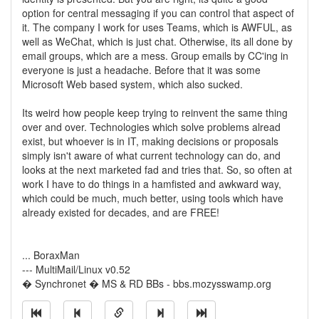
option for central messaging if you can control that aspect of
it. The company I work for uses Teams, which is AWFUL, as
well as WeChat, which is just chat. Otherwise, its all done by
email groups, which are a mess. Group emails by CC'ing in
everyone is just a headache. Before that it was some
Microsoft Web based system, which also sucked.
Its weird how people keep trying to reinvent the same thing
over and over. Technologies which solve problems alread
exist, but whoever is in IT, making decisions or proposals
simply isn't aware of what current technology can do, and
looks at the next marketed fad and tries that. So, so often at
work I have to do things in a hamfisted and awkward way,
which could be much, much better, using tools which have
already existed for decades, and are FREE!
... BoraxMan
--- MultiMail/Linux v0.52
� Synchronet � MS & RD BBs - bbs.mozysswamp.org