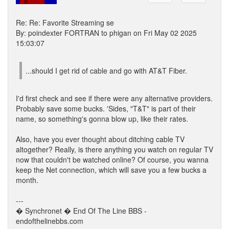
Re: Re: Favorite Streaming se
By: poindexter FORTRAN to phigan on Fri May 02 2025
15:03:07
...should I get rid of cable and go with AT&T Fiber.
I'd first check and see if there were any alternative providers.
Probably save some bucks. 'Sides, "T&T" is part of their
name, so something's gonna blow up, like their rates.
Also, have you ever thought about ditching cable TV
altogether? Really, is there anything you watch on regular TV
now that couldn't be watched online? Of course, you wanna
keep the Net connection, which will save you a few bucks a
month.
---
� Synchronet � End Of The Line BBS -
endofthelinebbs.com