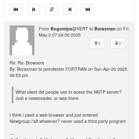
From
Bogomips
@VERT to
Boraxman
on Fri
May 2 07:24:50 2025
0
0
Re: Re: Browsers
By: Boraxman to poindexter FORTRAN on Sun Apr 20 2025
06:53 pm
What client did people use to acess the NNTP server?
Just a newsreader, or was there
I think i used a web browser and just entered
Newgroup://alt.whatever? never used a third party program
---