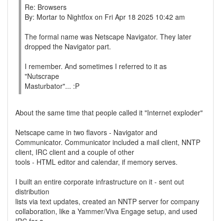
Re: Browsers
By: Mortar to Nightfox on Fri Apr 18 2025 10:42 am
The formal name was Netscape Navigator. They later
dropped the Navigator part.
I remember. And sometimes I referred to it as
"Nutscrape
Masturbator"... :P
About the same time that people called it "Internet exploder"
Netscape came in two flavors - Navigator and
Communicator. Communicator included a mail client, NNTP
client, IRC client and a couple of other
tools - HTML editor and calendar, if memory serves.
I built an entire corporate infrastructure on it - sent out
distribution
lists via text updates, created an NNTP server for company
collaboration, like a Yammer/Viva Engage setup, and used