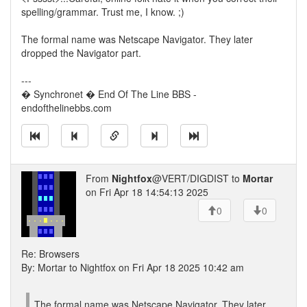
spelling/grammar. Trust me, I know. ;)
The formal name was Netscape Navigator. They later
dropped the Navigator part.
---
� Synchronet � End Of The Line BBS -
endofthelinebbs.com
From
Nightfox
@VERT/DIGDIST to
Mortar
on Fri Apr 18 14:54:13 2025
0
0
Re: Browsers
By: Mortar to Nightfox on Fri Apr 18 2025 10:42 am
The formal name was Netscape Navigator. They later