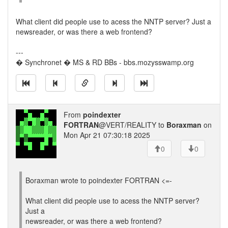
What client did people use to acess the NNTP server? Just a
newsreader, or was there a web frontend?
---
� Synchronet � MS & RD BBs - bbs.mozysswamp.org
From
poindexter
FORTRAN
@VERT/REALITY to
Boraxman
on
Mon Apr 21 07:30:18 2025
0
0
Boraxman wrote to poindexter FORTRAN <=-
What client did people use to acess the NNTP server?
Just a
newsreader, or was there a web frontend?