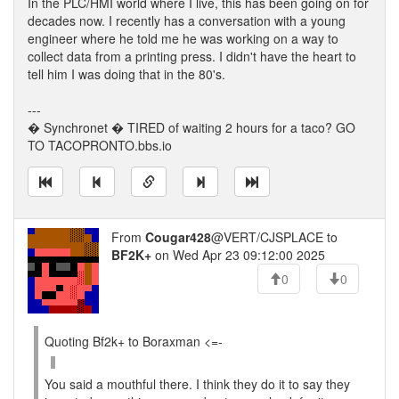
In the PLC/HMI world where I live, this has been going on for
decades now. I recently has a conversation with a young
engineer where he told me he was working on a way to
collect data from a printing press. I didn't have the heart to
tell him I was doing that in the 80's.
---
� Synchronet � TIRED of waiting 2 hours for a taco? GO
TO TACOPRONTO.bbs.io
From
Cougar428
@VERT/CJSPLACE to
BF2K+
on Wed Apr 23 09:12:00 2025
0
0
Quoting Bf2k+ to Boraxman <=-
You said a mouthful there. I think they do it to say they