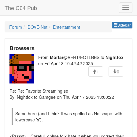
The C64 Pub
Sideb
Sidebar
Forum
DOVE-Net
Entertainment
Browsers
From
Mortar
@VERT/EOTLBBS to
Nightfox
on Fri Apr 18 10:42:42 2025
1
0
Re: Re: Favorite Streaming se
By: Nightfox to Gamgee on Thu Apr 17 2025 13:00:22
Same here (and I think it was spelled as Netscape, with
lowercase 's').
<Psssst>...Careful, online folk hate it when you correct their