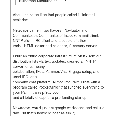
"Nutscrape Masturbator"... :P
About the same time that people called it "Internet
exploder"
Netscape came in two flavors - Navigator and
Communicator. Communicator included a mail client,
NNTP client, IRC client and a couple of other
tools - HTML editor and calendar, if memory serves.
I built an entire corporate infrastructure on it - sent out
distribution lists via text updates, created an NNTP
server for company
collaboration, like a Yammer/Viva Engage setup, and
used IRC for a
company chat platform. All tied into Palm Pilots with a
program called PocketMirror that synched everything to
your Palm. It was pretty cool,
and all totally cheap for a pre-funding startup.
Nowadays, you'd just get google workspace and call it a
day. But that's nowhere near as fun. :)