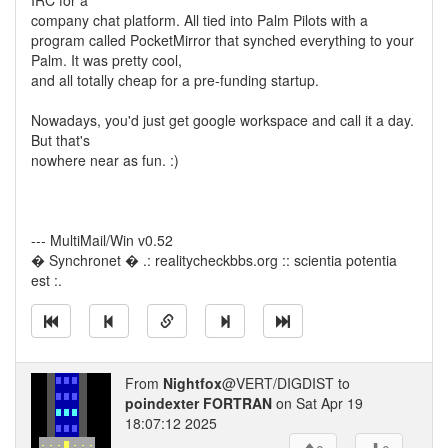
IRC for a
company chat platform. All tied into Palm Pilots with a
program called PocketMirror that synched everything to your
Palm. It was pretty cool,
and all totally cheap for a pre-funding startup.
Nowadays, you'd just get google workspace and call it a day.
But that's
nowhere near as fun. :)
--- MultiMail/Win v0.52
� Synchronet � .: realitycheckbbs.org :: scientia potentia
est :.
From
Nightfox
@VERT/DIGDIST to
poindexter FORTRAN
on Sat Apr 19
18:07:12 2025