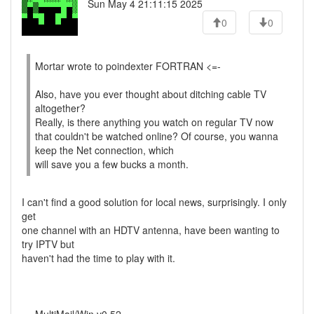
Sun May 4 21:11:15 2025
0
0
Mortar wrote to poindexter FORTRAN <=-
Also, have you ever thought about ditching cable TV
altogether?
Really, is there anything you watch on regular TV now
that couldn't be watched online? Of course, you wanna
keep the Net connection, which
will save you a few bucks a month.
I can't find a good solution for local news, surprisingly. I only
get
one channel with an HDTV antenna, have been wanting to
try IPTV but
haven't had the time to play with it.