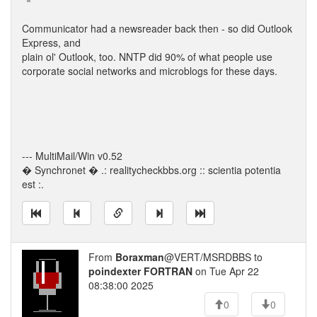
Communicator had a newsreader back then - so did Outlook
Express, and
plain ol' Outlook, too. NNTP did 90% of what people use
corporate social networks and microblogs for these days.
--- MultiMail/Win v0.52
� Synchronet � .: realitycheckbbs.org :: scientia potentia
est :.
From
Boraxman
@VERT/MSRDBBS to
poindexter FORTRAN
on Tue Apr 22
08:38:00 2025
0
0