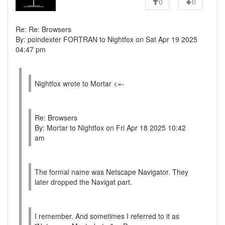
0
0
Re: Re: Browsers
By: poindexter FORTRAN to Nightfox on Sat Apr 19 2025
04:47 pm
Nightfox wrote to Mortar <=-
Re: Browsers
By: Mortar to Nightfox on Fri Apr 18 2025 10:42
am
The formal name was Netscape Navigator. They
later dropped the Navigat part.
I remember. And sometimes I referred to it as