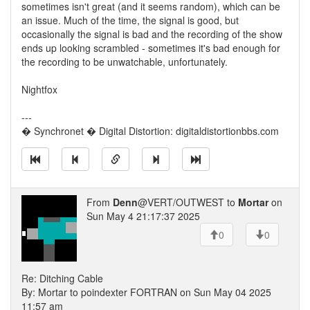
sometimes isn't great (and it seems random), which can be
an issue. Much of the time, the signal is good, but
occasionally the signal is bad and the recording of the show
ends up looking scrambled - sometimes it's bad enough for
the recording to be unwatchable, unfortunately.
Nightfox
---
� Synchronet � Digital Distortion: digitaldistortionbbs.com
From
Denn
@VERT/OUTWEST to
Mortar
on
Sun May 4 21:17:37 2025
0
0
Re: Ditching Cable
By: Mortar to poindexter FORTRAN on Sun May 04 2025
11:57 am