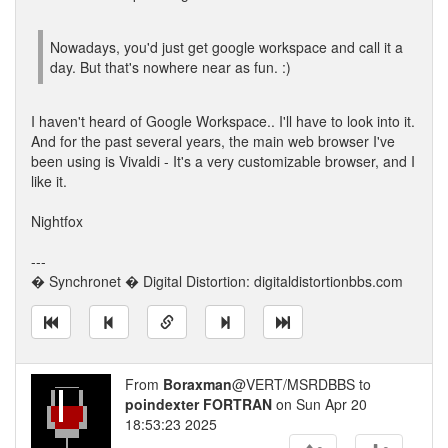
Nowadays, you'd just get google workspace and call it a
day. But that's nowhere near as fun. :)
I haven't heard of Google Workspace.. I'll have to look into it.
And for the past several years, the main web browser I've
been using is Vivaldi - It's a very customizable browser, and I
like it.
Nightfox
---
� Synchronet � Digital Distortion: digitaldistortionbbs.com
From
Boraxman
@VERT/MSRDBBS to
poindexter FORTRAN
on Sun Apr 20
18:53:23 2025