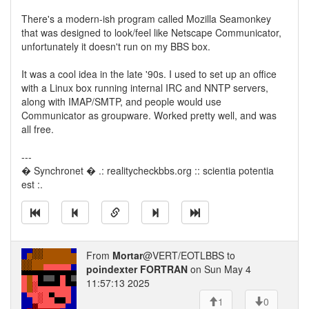
There's a modern-ish program called Mozilla Seamonkey
that was designed to look/feel like Netscape Communicator,
unfortunately it doesn't run on my BBS box.
It was a cool idea in the late '90s. I used to set up an office
with a Linux box running internal IRC and NNTP servers,
along with IMAP/SMTP, and people would use
Communicator as groupware. Worked pretty well, and was
all free.
---
� Synchronet � .: realitycheckbbs.org :: scientia potentia
est :.
From
Mortar
@VERT/EOTLBBS to
poindexter FORTRAN
on Sun May 4
11:57:13 2025
1
0