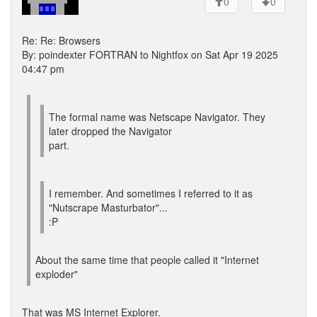
0
0
Re: Re: Browsers
By: poindexter FORTRAN to Nightfox on Sat Apr 19 2025
04:47 pm
The formal name was Netscape Navigator. They
later dropped the Navigator
part.
I remember. And sometimes I referred to it as
"Nutscrape Masturbator"...
:P
About the same time that people called it "Internet
exploder"
That was MS Internet Explorer.