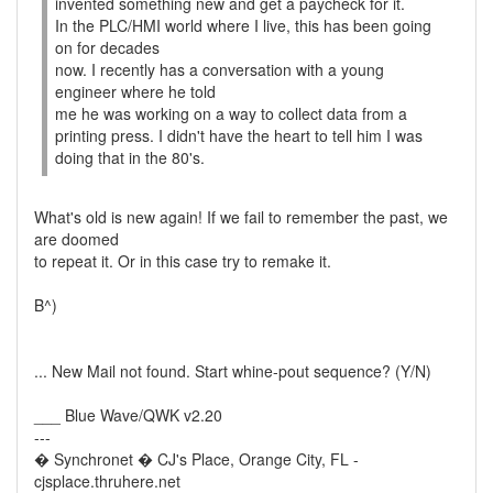
invented something new and get a paycheck for it.
In the PLC/HMI world where I live, this has been going
on for decades
now. I recently has a conversation with a young
engineer where he told
me he was working on a way to collect data from a
printing press. I didn't have the heart to tell him I was
doing that in the 80's.
What's old is new again! If we fail to remember the past, we
are doomed
to repeat it. Or in this case try to remake it.
B^)
... New Mail not found. Start whine-pout sequence? (Y/N)
___ Blue Wave/QWK v2.20
---
� Synchronet � CJ's Place, Orange City, FL -
cjsplace.thruhere.net