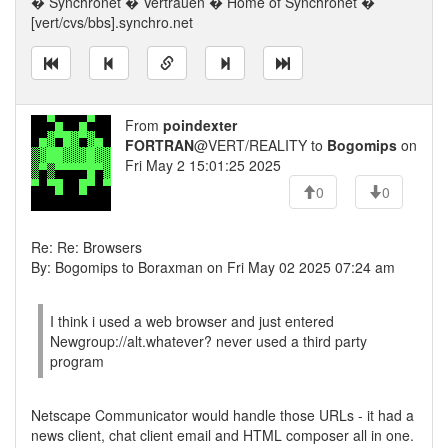
� Synchronet � Vertrauen � Home of Synchronet �
[vert/cvs/bbs].synchro.net
From
poindexter
FORTRAN
@VERT/REALITY to
Bogomips
on
Fri May 2 15:01:25 2025
0
0
Re: Re: Browsers
By: Bogomips to Boraxman on Fri May 02 2025 07:24 am
I think i used a web browser and just entered
Newgroup://alt.whatever? never used a third party
program
Netscape Communicator would handle those URLs - it had a
news client, chat client email and HTML composer all in one.