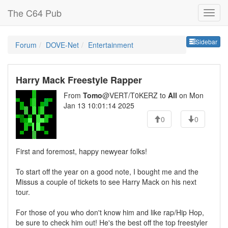
The C64 Pub
Sideb
Sidebar
Forum
DOVE-Net
Entertainment
Harry Mack Freestyle Rapper
From
Tomo
@VERT/T0KERZ to
All
on Mon
Jan 13 10:01:14 2025
0
0
First and foremost, happy newyear folks!
To start off the year on a good note, I bought me and the
Missus a couple of tickets to see Harry Mack on his next
tour.
For those of you who don't know him and like rap/Hip Hop,
be sure to check him out! He's the best off the top freestyler