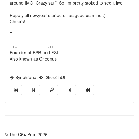
around IMO. Crazy stuff! So I'm pretty stoked to see it live.
Hope y'all newyear started off as good as mine :)
Cheers!
T
++.:-------------------:.++
Founder of FSR and FSI.
Also known as Cheenus
---
� Synchronet � t0kerZ hUt
© The C64 Pub, 2026