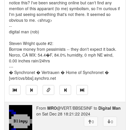
notice this? I've been searching online but can't find any
mention of this apparant (to me) symbolism, so I'm curious if
I'm just seeing something that's not there. It seemed so
obvious to me. <shrug>
--
digital man (rob)
Steven Wright quote #2:
Borrow money from pessimists -- they don't expect it back.
Norco, CA WX: 54.4�F, 84.0% humidity, 0 mph NE wind,
0.00 inches rain/24hrs
---
� Synchronet � Vertrauen � Home of Synchronet �
[vert/cvs/bbs].synchro.net
From
MRO
@VERT/BBSESINF to
Digital Man
on Sat Dec 28 18:21:22 2024
0
0