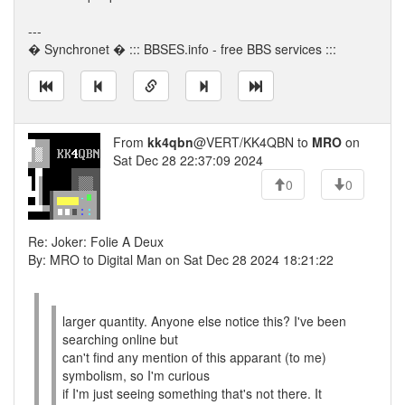
---
� Synchronet � ::: BBSES.info - free BBS services :::
From
kk4qbn
@VERT/KK4QBN to
MRO
on
Sat Dec 28 22:37:09 2024
0
0
Re: Joker: Folie A Deux
By: MRO to Digital Man on Sat Dec 28 2024 18:21:22
larger quantity. Anyone else notice this? I've been
searching online but
can't find any mention of this apparant (to me)
symbolism, so I'm curious
if I'm just seeing something that's not there. It