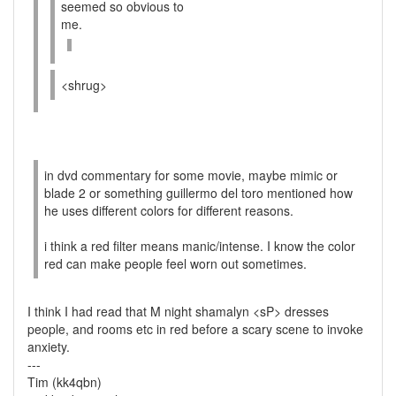
seemed so obvious to
me.
<shrug>
in dvd commentary for some movie, maybe mimic or
blade 2 or something guillermo del toro mentioned how
he uses different colors for different reasons.
i think a red filter means manic/intense. I know the color
red can make people feel worn out sometimes.
I think I had read that M night shamalyn <sP> dresses
people, and rooms etc in red before a scary scene to invoke
anxiety.
---
Tim (kk4qbn)