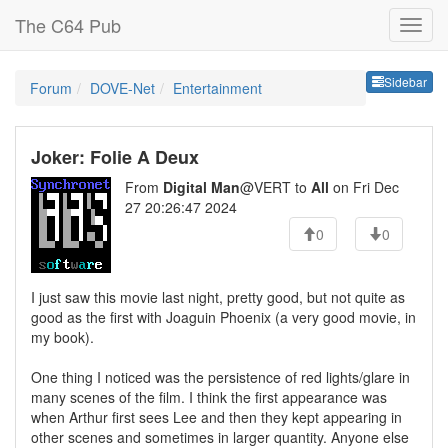
The C64 Pub
Sideb
Sidebar
Forum
DOVE-Net
Entertainment
Joker: Folie A Deux
From
Digital Man
@VERT to
All
on Fri Dec
27 20:26:47 2024
0
0
I just saw this movie last night, pretty good, but not quite as
good as the first with Joaguin Phoenix (a very good movie, in
my book).
One thing I noticed was the persistence of red lights/glare in
many scenes of the film. I think the first appearance was
when Arthur first sees Lee and then they kept appearing in
other scenes and sometimes in larger quantity. Anyone else