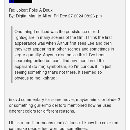
Re: Joker: Folie A Deux
By: Digital Man to All on Fri Dec 27 2024 08:26 pm
One thing I noticed was the persistence of red
lights/glare in many scenes of the film. I think the first
appearance was when Arthur first sees Lee and then
they kept appearing in other scenes and sometimes in
larger quantity. Anyone else notice this? I've been
searching online but can't find any mention of this
apparant (to me) symbolism, so I'm curious if I'm just
seeing something that's not there. It seemed so
obvious to me. <shrug>
in dvd commentary for some movie, maybe mimic or blade 2
or something guillermo del toro mentioned how he uses
different colors for different reasons.
i think a red filter means manic/intense. I know the color red
can make people feel worn out sometimes.