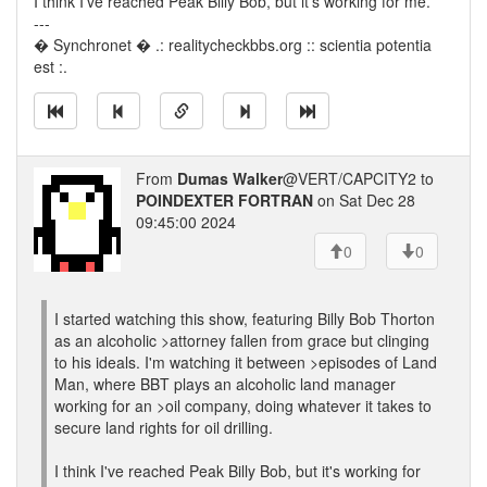
I think I've reached Peak Billy Bob, but it's working for me.
---
� Synchronet � .: realitycheckbbs.org :: scientia potentia
est :.
From
Dumas Walker
@VERT/CAPCITY2 to
POINDEXTER FORTRAN
on Sat Dec 28
09:45:00 2024
0
0
I started watching this show, featuring Billy Bob Thorton
as an alcoholic >attorney fallen from grace but clinging
to his ideals. I'm watching it between >episodes of Land
Man, where BBT plays an alcoholic land manager
working for an >oil company, doing whatever it takes to
secure land rights for oil drilling.
I think I've reached Peak Billy Bob, but it's working for