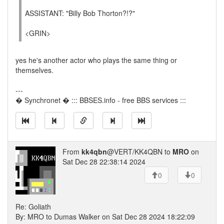
ASSISTANT: "Billy Bob Thorton?!?"
<GRIN>
yes he's another actor who plays the same thing or
themselves.
---
� Synchronet � ::: BBSES.info - free BBS services :::
From
kk4qbn
@VERT/KK4QBN to
MRO
on
Sat Dec 28 22:38:14 2024
0
0
Re: Goliath
By: MRO to Dumas Walker on Sat Dec 28 2024 18:22:09