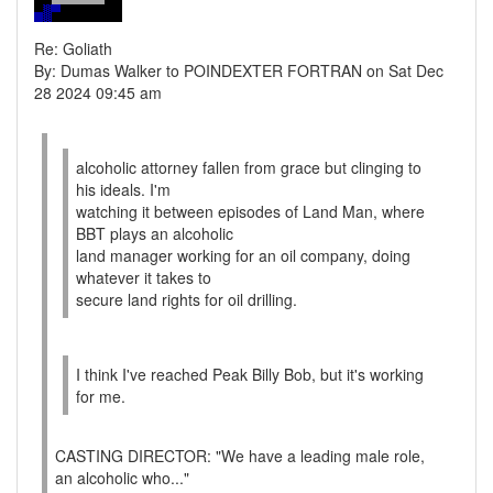
Re: Goliath
By: Dumas Walker to POINDEXTER FORTRAN on Sat Dec
28 2024 09:45 am
alcoholic attorney fallen from grace but clinging to
his ideals. I'm
watching it between episodes of Land Man, where
BBT plays an alcoholic
land manager working for an oil company, doing
whatever it takes to
secure land rights for oil drilling.
I think I've reached Peak Billy Bob, but it's working
for me.
CASTING DIRECTOR: "We have a leading male role,
an alcoholic who..."