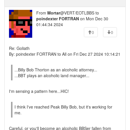
From
Mortar
@VERT/EOTLBBS to
poindexter FORTRAN
on Mon Dec 30
01:44:34 2024
0
0
Re: Goliath
By: poindexter FORTRAN to All on Fri Dec 27 2024 10:14:21
...Billy Bob Thorton as an alcoholic attorney...
...BBT plays an alcoholic land manager...
I'm sensing a pattern here...HIC!
I think I've reached Peak Billy Bob, but it's working for
me.
Careful, or you'll become an alcoholic BBSer fallen from