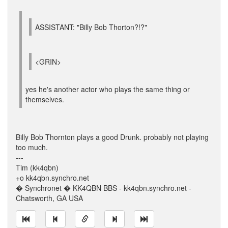
ASSISTANT: "Billy Bob Thorton?!?"
<GRIN>
yes he's another actor who plays the same thing or
themselves.
Billy Bob Thornton plays a good Drunk. probably not playing
too much.
---
Tim (kk4qbn)
+o kk4qbn.synchro.net
� Synchronet � KK4QBN BBS - kk4qbn.synchro.net -
Chatsworth, GA USA