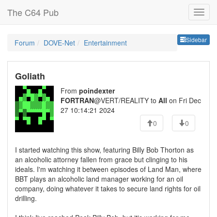
The C64 Pub
Sideb
Sidebar
Forum
DOVE-Net
Entertainment
Goliath
From
poindexter
FORTRAN
@VERT/REALITY to
All
on Fri Dec
27 10:14:21 2024
0
0
I started watching this show, featuring Billy Bob Thorton as
an alcoholic attorney fallen from grace but clinging to his
ideals. I'm watching it between episodes of Land Man, where
BBT plays an alcoholic land manager working for an oil
company, doing whatever it takes to secure land rights for oil
drilling.