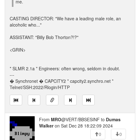
me.
CASTING DIRECTOR: "We have a leading male role, an
alcoholic who..."
ASSISTANT: "Billy Bob Thorton?!?"
<GRIN>
* SLMR 2.1a * Engineers: often wrong, seldom in doubt.
---
� Synchronet � CAPCITY2 * capcity2.synchro.net *
Telnet/SSH:2022/Rlogin/HTTP
From
MRO
@VERT/BBSESINF to
Dumas
Walker
on Sat Dec 28 18:22:09 2024
0
0