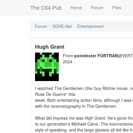
The C64 Pub
Home
Forum
Files
Forum
DOVE-Net
Entertainment
Hugh Grant
From
poindexter FORTRAN
@VERT/
2024
I watched The Gentlemen (the Guy Ritchie movie, n
Ruse De Guerre" this
week. Both entertaining action films, although I w
with the cinematography in The Gentlemen.
What did impress me was High Grant. He's gone fr
to our generation's Michael Caine. The mannerisms,
style of speaking, and the large glasses all felt lik