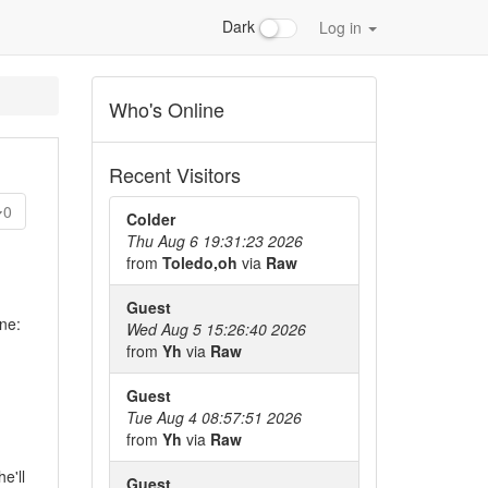
Dark
Log in
Who's Online
Recent Visitors
0
Colder
Thu Aug 6 19:31:23 2026
from
Toledo,oh
via
Raw
Guest
ne:
Wed Aug 5 15:26:40 2026
from
Yh
via
Raw
Guest
Tue Aug 4 08:57:51 2026
from
Yh
via
Raw
e'll
Guest