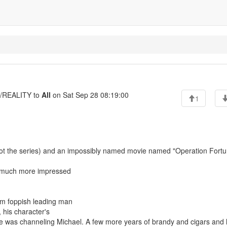
REALITY to
All
on Sat Sep 28 08:19:00
1
ot the series) and an impossibly named movie named "Operation Fortu
as much more impressed
om foppish leading man
 his character's
e he was channeling Michael. A few more years of brandy and cigars and h