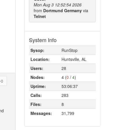
Mon Aug 3 12:52:54 2026
from
Dortmund Germany
via
Telnet
System Info
Sysop:
RunStop
Location:
Huntsville, AL
Users:
28
Nodes:
4 (
0
/
4
)
0
Uptime:
53:06:37
Calls:
283
Files:
8
and
Messages:
31,799