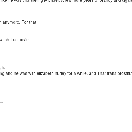
elt like he was channeling Michael. A few more years of brandy and cigar
ot anymore. For that
 watch the movie
gh.
ing and he was with elizabeth hurley for a while. and That trans prostitu
::