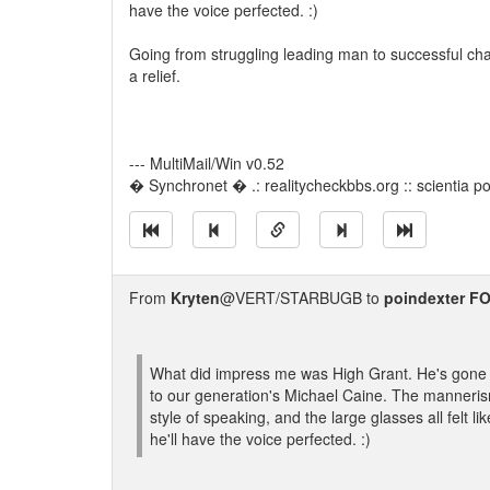
have the voice perfected. :)
Going from struggling leading man to successful ch
a relief.
--- MultiMail/Win v0.52
� Synchronet � .: realitycheckbbs.org :: scientia pot
From
Kryten
@VERT/STARBUGB to
poindexter 
What did impress me was High Grant. He's gone 
to our generation's Michael Caine. The manneris
style of speaking, and the large glasses all felt
he'll have the voice perfected. :)