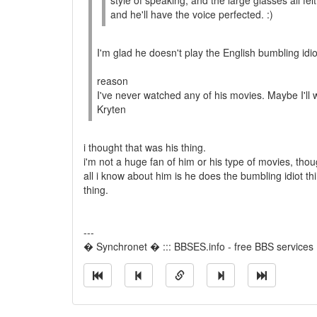
style of speaking, and the large glasses all f
and he'll have the voice perfected. :)
I'm glad he doesn't play the English bumbling idi
reason
I've never watched any of his movies. Maybe I'll
Kryten
i thought that was his thing.
i'm not a huge fan of him or his type of movies, thou
all i know about him is he does the bumbling idiot th
thing.
---
� Synchronet � ::: BBSES.info - free BBS services :