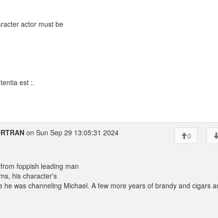
aracter actor must be
entia est :.
FORTRAN
on Sun Sep 29 13:05:31 2024
0
from foppish leading man
ms, his character's
 like he was channeling Michael. A few more years of brandy and cigars 