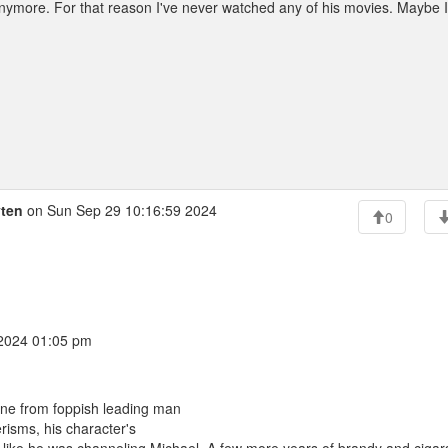
anymore. For that reason I've never watched any of his movies. Maybe I'
yten
on Sun Sep 29 10:16:59 2024
0
 2024 01:05 pm
ne from foppish leading man
isms, his character's