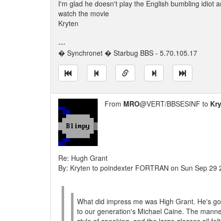
I'm glad he doesn't play the English bumbling idiot 
watch the movie
Kryten
---
� Synchronet � Starbug BBS - 5.70.105.17
From
MRO
@VERT/BBSESINF to
Kr
Re: Hugh Grant
By: Kryten to poindexter FORTRAN on Sun Sep 29
What did impress me was High Grant. He's go
to our generation's Michael Caine. The manner