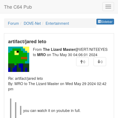
The C64 Pub
Sideb
Sidebar
Forum
DOVE-Net
Entertainment
artifact/jared leto
From
The Lizard Master
@VERT/NITEEYES
to
MRO
on Thu May 30 04:06:01 2024
0
0
Re: artifact/jared leto
By: MRO to The Lizard Master on Wed May 29 2024 02:42
pm
you can watch it on youtube in full.