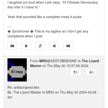
I laughed out loud when Leto says, "I'll Chinese Democracy
this mfer if I have to."
Yeah that sounded like a complete mess it sucks.
---
� Synchronet � This is my tagline so I don't get any
complaints when I post
From
MRO
@VERT/BBSESINF to
The Lizard
Master
on Thu May 30 15:37:36 2024
0
0
Re: artifact/jared leto
By: The Lizard Master to MRO on Thu May 30 2024 04:06
am