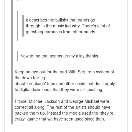
it describes the bullshit that bands go
through in the music industry. There's a lot of
guest appearances from other bands.
New to me too, seems up my alley thanks.
Keep an eye out for the part With Serj from system of
the down talking
about 'breakage' fees and other costs that don't apply
to digital downloads that they were still pushing.
Prince, Michael Jackson and George Michael were
correct all along. The rest of the artists should have
backed them up. Instead the media used the "they're
crazy" game that we have seen used since then.