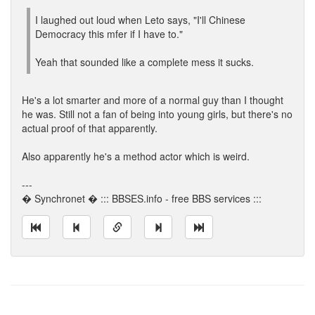
I laughed out loud when Leto says, "I'll Chinese
Democracy this mfer if I have to."
Yeah that sounded like a complete mess it sucks.
He's a lot smarter and more of a normal guy than I thought
he was. Still not a fan of being into young girls, but there's no
actual proof of that apparently.
Also apparently he's a method actor which is weird.
---
� Synchronet � ::: BBSES.info - free BBS services :::