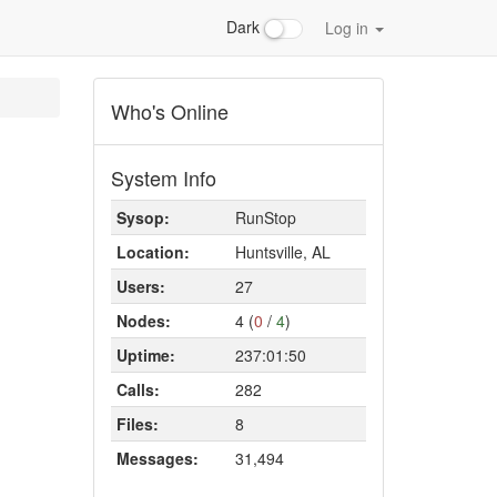
Dark
Log in
Who's Online
System Info
Sysop:
RunStop
Location:
Huntsville, AL
Users:
27
Nodes:
4 (
0
/
4
)
Uptime:
237:01:50
Calls:
282
Files:
8
Messages:
31,494