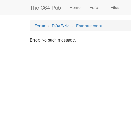
The C64 Pub
Home
Forum
Files
Forum
DOVE-Net
Entertainment
Error: No such message.