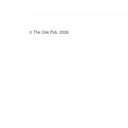
© The C64 Pub, 2026