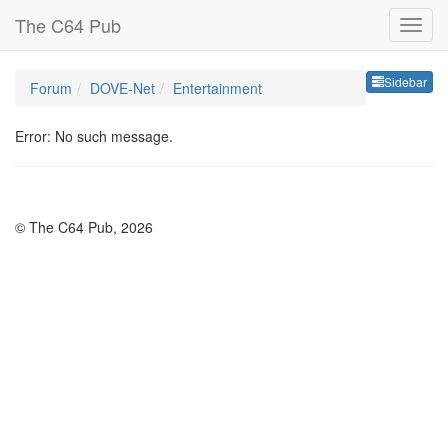
The C64 Pub
Sideb
Sidebar
Forum
DOVE-Net
Entertainment
Error: No such message.
© The C64 Pub, 2026