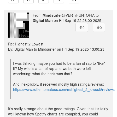
From
Mindsurfer
@VERT/FUNTOPIA to
Digital Man
on Fri Sep 19 22:26:00 2025
0
0
Re: Highest 2 Lowest
By: Digital Man to Mindsurfer on Fri Sep 19 2025 13:00:23
I was thinking maybe you had to be a fan of rap to *like*
it? My wife is a fan of rap and we both were left
wondering: what the heck was that?
And inexplicibly, it received mostly high ratings/reviews;
https://www.rottentomatoes.com/m/highest_2_lowest#reviews
--
It's really strange about the good ratings. Given that it's fairly
well known how Spotify charts are compiled, you could