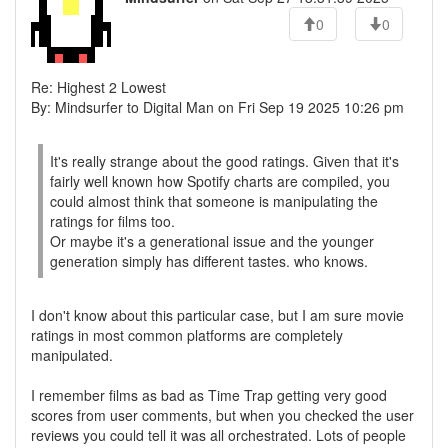
0
0
Re: Highest 2 Lowest
By: Mindsurfer to Digital Man on Fri Sep 19 2025 10:26 pm
It's really strange about the good ratings. Given that it's
fairly well known how Spotify charts are compiled, you
could almost think that someone is manipulating the
ratings for films too.
Or maybe it's a generational issue and the younger
generation simply has different tastes. who knows.
I don't know about this particular case, but I am sure movie
ratings in most common platforms are completely
manipulated.
I remember films as bad as Time Trap getting very good
scores from user comments, but when you checked the user
reviews you could tell it was all orchestrated. Lots of people