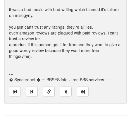
it was a bad movie with bad writing which blamed it's failure
on misogyny.
you just can't trust any ratings. they're all lies.
even amazon reviews are plagued with paid reviews. i cant
trust a review for
a product if this person got it for free and they want to give a
good wordy review because they want more free
things(vine).
---
� Synchronet � ::: BBSES.info - free BBS services :::