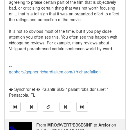
agreeing to praise certain part of the film that is objectively
bad, or criticising certain thing that was not worth focusing
on... that is a tell sign that it was an organized effort to affect
the ratings and percection of the movie.
It is not so obvious most of the time, but if you pay close
attention you often see this. You often see this happen with
videogame reviews. For example, many reviews about
Veilguard paraphrased certain sentences wortd-by-word.
--
gopher://gopher.richardfalken.com/1/richardfalken
---
� Synchronet � Palantir BBS * palantirbbs.ddns.net *
Pensacola, FL
From
MRO
@VERT/BBSESINF to
Arelor
on