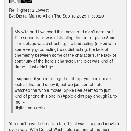
Re: Highest 2 Lowest
By: Digital Man to All on Thu Sep 18 2025 11:30:20
My wife and I watched this movie and didn't care for it.
The sound track was distracting, the out-of-place 8mm
film footage was distracting, the bad acting (mixed with
some very good acting) was distracting, the lack of
chemestry between some of the characters, the lack of
continuity of the hero's character, the plot was kind of
dumb. I just didn't get it.
I suppose if you're a huge fan of rap, you could over
look all that and enjoy it, but we just sort of hate-
watched the whole movie. Spike Lee seemed to just
kind of phone this one in (Apple didn't pay enough?), to
me. --
digital man (rob)
You don't have to be a rap fan, it just wasn't a good movie in
every way. With Denzel Washington as one of the main