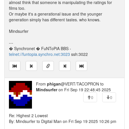
almost think that someone is manipulating the ratings for
films too.
Or maybe it's a generational issue and the younger
generation simply has different tastes. who knows.
Mindsurfer
---
� Synchronet � FuNToPiA BBS -
telnet://funtopia.synchro.net:3023
ssh:3022
From
phigan
@VERT/TACOPRON to
Mindsurfer
on Fri Sep 19 22:48:45 2025
0
0
Re: Highest 2 Lowest
By: Mindsurfer to Digital Man on Fri Sep 19 2025 10:26 pm