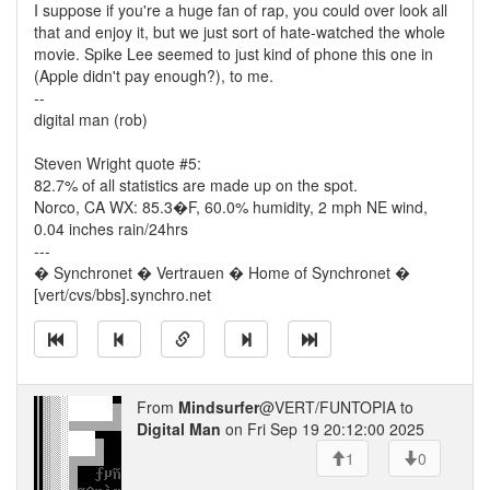
I suppose if you're a huge fan of rap, you could over look all
that and enjoy it, but we just sort of hate-watched the whole
movie. Spike Lee seemed to just kind of phone this one in
(Apple didn't pay enough?), to me.
--
digital man (rob)
Steven Wright quote #5:
82.7% of all statistics are made up on the spot.
Norco, CA WX: 85.3�F, 60.0% humidity, 2 mph NE wind,
0.04 inches rain/24hrs
---
� Synchronet � Vertrauen � Home of Synchronet �
[vert/cvs/bbs].synchro.net
From
Mindsurfer
@VERT/FUNTOPIA to
Digital Man
on Fri Sep 19 20:12:00 2025
1
0