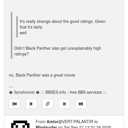
It's really strange about the good ratings. Given
that it's fairly
well
Didn't Black Panther also get unexplainably high
ratings?
no, Black Panther was a great movie.
---
� Synchronet � ::: BBSES.info - free BBS services :::
From
Arelor
@VERT/PALANTIR to
Mindsurfer
on Sat Sep 27 13:31:39 2025