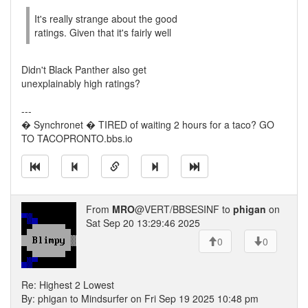
It's really strange about the good
ratings. Given that it's fairly well
Didn't Black Panther also get
unexplainably high ratings?
---
� Synchronet � TIRED of waiting 2 hours for a taco? GO
TO TACOPRONTO.bbs.io
From
MRO
@VERT/BBSESINF to
phigan
on
Sat Sep 20 13:29:46 2025
0
0
Re: Highest 2 Lowest
By: phigan to Mindsurfer on Fri Sep 19 2025 10:48 pm