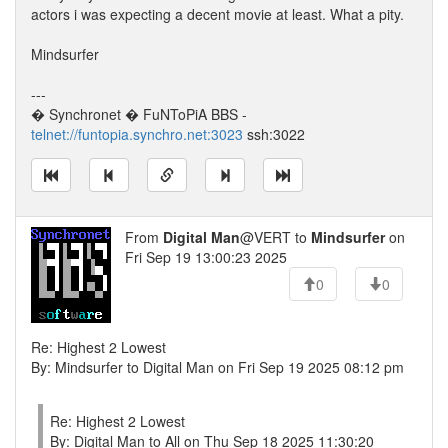
actors i was expecting a decent movie at least. What a pity.
Mindsurfer
---
� Synchronet � FuNToPiA BBS -
telnet://funtopia.synchro.net:3023
ssh:3022
From
Digital Man
@VERT to
Mindsurfer
on
Fri Sep 19 13:00:23 2025
0
0
Re: Highest 2 Lowest
By: Mindsurfer to Digital Man on Fri Sep 19 2025 08:12 pm
Re: Highest 2 Lowest
By: Digital Man to All on Thu Sep 18 2025 11:30:20