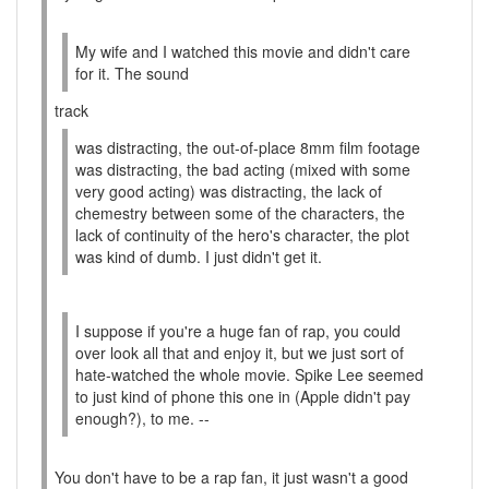
My wife and I watched this movie and didn't care
for it. The sound
track
was distracting, the out-of-place 8mm film footage
was distracting, the bad acting (mixed with some
very good acting) was distracting, the lack of
chemestry between some of the characters, the
lack of continuity of the hero's character, the plot
was kind of dumb. I just didn't get it.
I suppose if you're a huge fan of rap, you could
over look all that and enjoy it, but we just sort of
hate-watched the whole movie. Spike Lee seemed
to just kind of phone this one in (Apple didn't pay
enough?), to me. --
You don't have to be a rap fan, it just wasn't a good