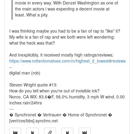
movie in every way. With Denzel Washington as one of
the main actors i was expecting a decent movie at
least. What a pity.
I was thinking maybe you had to be a fan of rap to *like* it?
My wife is a fan of rap and we both were left wondering:
what the heck was that?
And inexplicibly, it received mostly high ratings/reviews;
https://www.rottentomatoes.com/m/highest_2_lowest#reviews
--
digital man (rob)
Steven Wright quote #13:
How do you tell when you're out of invisible ink?
Norco, CA WX: 83.6�F, 56.0% humidity, 3 mph W wind, 0.00
inches rain/24hrs
---
� Synchronet � Vertrauen � Home of Synchronet �
[vert/cvs/bbs].synchro.net