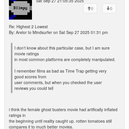
Sat Sep 27 21:05:35 2025
0
0
Re: Highest 2 Lowest
By: Arelor to Mindsurfer on Sat Sep 27 2025 01:31 pm
I don't know about this particular case, but I am sure
movie ratings
in most common platforms are completely manipulated.
I remember films as bad as Time Trap getting very
good scores from
user comments, but when you checked the user
reviews you could tell
i think the female ghost busters movie had artifically inflated
ratings in
the beginning until reality caught up. rotten tomatoes still
compares it to much better movies.