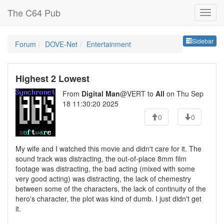
The C64 Pub
Sideb
Sidebar
Forum
DOVE-Net
Entertainment
Highest 2 Lowest
From
Digital Man
@VERT to
All
on Thu Sep
18 11:30:20 2025
0
0
My wife and I watched this movie and didn't care for it. The
sound track was distracting, the out-of-place 8mm film
footage was distracting, the bad acting (mixed with some
very good acting) was distracting, the lack of chemestry
between some of the characters, the lack of continuity of the
hero's character, the plot was kind of dumb. I just didn't get
it.