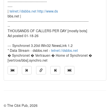
--------------------------------
----
|
telnet://dsbbs.net
http://www.ds
bbs.net |
------------------------------------------------------------------
--
THOUSANDS OF CALLERS PER DAY [mostly bots]
Ad posted 01-18-26
--- Synchronet 3.20d-Win32 NewsLink 1.2
* Data Stream - dsbbs.net -
telnet://dsbbs.net
� Synchronet � Vertrauen � Home of Synchronet �
[vert/cvs/bbs].synchro.net
© The C64 Pub, 2026