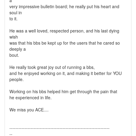
a
very impressive bulletin board; he really put his heart and
soul in
to it.
He was a well loved, respected person, and his last dying
wish
was that his bbs be kept up for the users that he cared so
deeply a
bout.
He really took great joy out of running a bbs,
and he enjoyed working on it, and making it better for YOU
people.
Working on his bbs helped him get through the pain that
he experienced in life.
We miss you ACE....
------------------------------------------------------------------
--