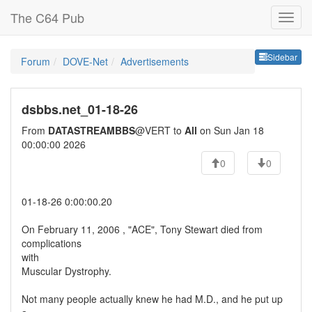
The C64 Pub
Sideb
Sidebar
Forum
DOVE-Net
Advertisements
dsbbs.net_01-18-26
From
DATASTREAMBBS
@VERT to
All
on Sun Jan 18
00:00:00 2026
0
0
01-18-26 0:00:00.20
On February 11, 2006 , "ACE", Tony Stewart died from
complications
with
Muscular Dystrophy.
Not many people actually knew he had M.D., and he put up