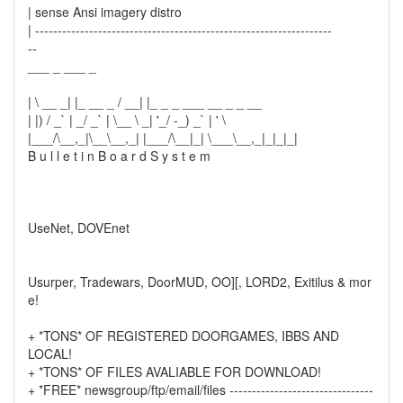
| sense Ansi imagery distro
| ------------------------------------------------------------------
--
___ _ ___ _
| \ __ _| |_ __ _ / __| |_ _ _ ___ __ _ _ __
| |) / _` | _/ _` | \__ \ _| '_/ -_) _` | ' \
|___/\__,_|\__\__,_| |___/\__|_| \___\__,_|_|_|_|
B u l l e t i n B o a r d S y s t e m
UseNet, DOVEnet
Usurper, Tradewars, DoorMUD, OO][, LORD2, Exitilus & mor
e!
+ *TONS* OF REGISTERED DOORGAMES, IBBS AND
LOCAL!
+ *TONS* OF FILES AVALIABLE FOR DOWNLOAD!
+ *FREE* newsgroup/ftp/email/files --------------------------------