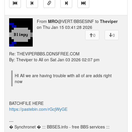
From
MRO
@VERT/BBSESINF to
Theviper
on Thu Jan 15 03:41:28 2026
0
0
Re: THEVIPERBBS.DDNSFREE.COM
By: Theviper to All on Sat Jan 03 2026 02:07 pm
HI All we are having trouble with all of are adds right
now
BATCHFILE HERE
https://pastebin.com/rGcjWyGE
---
� Synchronet � ::: BBSES.info - free BBS services :::