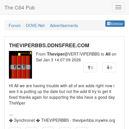
The C64 Pub
Sideb
Sidebar
Forum
DOVE-Net
Advertisements
THEVIPERBBS.DDNSFREE.COM
From
Theviper
@VERT/VIPERBBS to
All
on
Sat Jan 3 14:07:09 2026
0
0
HI All we are having trouble with all of are adds right now i
see it is putting up the date but not the add ill try to get it
fixed thanks again for supporting the bbs have a good day
TheViper
---
� Synchronet � THEVIPERBBS - theviperbbs.mywire.org