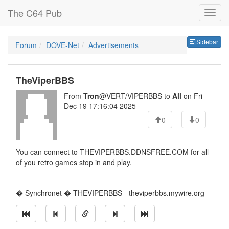
The C64 Pub
Sideb
Sidebar
Forum
DOVE-Net
Advertisements
TheViperBBS
From
Tron
@VERT/VIPERBBS to
All
on Fri
Dec 19 17:16:04 2025
0
0
You can connect to THEVIPERBBS.DDNSFREE.COM for all
of you retro games stop in and play.
---
� Synchronet � THEVIPERBBS - theviperbbs.mywire.org