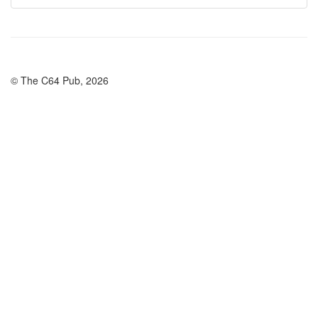
© The C64 Pub, 2026