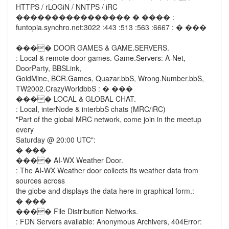
HTTPS / rLOGiN / NNTPS / iRC
���������������� � ���� :
funtopia.synchro.net:3022 :443 :513 :563 :6667 : � ���
���� DOOR GAMES & GAME.SERVERS.
: Local & remote door games. Game.Servers: A-Net,
DoorParty, BBSLink,
GoldMine, BCR.Games, Quazar.bbS, Wrong.Number.bbS,
TW2002.CrazyWorldbbS : � ���
���� LOCAL & GLOBAL CHAT.
: Local, interNode & interbbS chats (MRC/iRC)
"Part of the global MRC network, come join in the meetup
every
Saturday @ 20:00 UTC":
� ���
���� AI-WX Weather Door.
: The AI-WX Weather door collects its weather data from
sources across
the globe and displays the data here in graphical form.:
� ���
���� File Distribution Networks.
: FDN Servers available: Anonymous Archivers, 404Error: