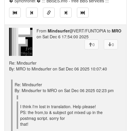
� Synchronet � ::: BBSES.info - free BBS services :::
From
Mindsurfer
@VERT/FUNTOPIA to
MRO
on Sat Dec 6 17:54:00 2025
0
0
Re: Mindsurfer
By: MRO to Mindsurfer on Sat Dec 06 2025 10:07:40
Re: Mindsurfer
By: Mindsurfer to MRO on Sat Dec 06 2025 02:23 pm
I think I'm lost in translation. Help please!
PS: the from,to & subject got mixed up in the
postmsg script. sorry for
that!