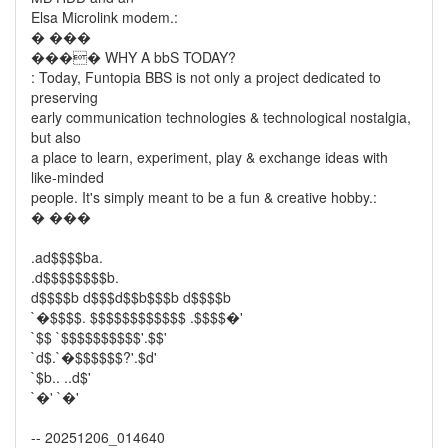
Elsa Microlink modem.:
� ���
���� WHY A bbS TODAY?
: Today, Funtopia BBS is not only a project dedicated to
preserving
early communication technologies & technological nostalgia,
but also
a place to learn, experiment, play & exchange ideas with
like-minded
people. It's simply meant to be a fun & creative hobby.:
� ���
.ad$$$$ba.
.d$$$$$$$$b.
d$$$$b d$$$d$$b$$$b d$$$$b
`�$$$$. $$$$$$$$$$$$ .$$$$�'
`$$ `$$$$$$$$$$'.$$'
`d$.`�$$$$$$?'.$d'
`$b.. ..d$'
`�' `�'
-- 20251206_014640