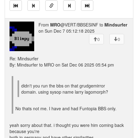
From
MRO
@VERT/BBSESINF to
Mindsurfer
on Sun Dec 7 05:12:18 2025
0
0
Re: Mindsurfer
By: Mindsurfer to MRO on Sat Dec 06 2025 05:54 pm
didn't you run the bbs on that grudgemirror
domain. using sysop name larry lagomorph?
No thats not me. I have and had Funtopia BBS only.
yeah sorry about that. i thought you were him coming back
because you're
both in germany and have other similarities.