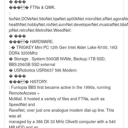
� ���
���� FTNs & QWK.
:
fsxNet.DOVeNet.fidoNet.tqwNet.sp00kNet.microNet.sfNet.agoraN
healthNet.hobbyNet.nixNet.survNet.developerNet.musicalNet.bb
piNet.retroNet.MetroNet.WeedNet:
� ���
���� HARDWARE.
: � TRIGKEY Mini PC 12th Gen Intel Alder Lake-N100, 16G
DDR4 3200Mhz
� Storage . System:500GB NVMe, Backup:1TB SSD,
BBS:256GB SSD external
� USRobotics USR5637 56k Modem:
� ���
���� HiSTORY.
: Funtopia BBS first became active in the 1990s, running
RemoteAccess +
McMail. It hosted a variety of files and FTNs, such as
SpeedNet and
RaveNet, over just one analogue modem dial-up line. This
was all
managed by a 386 DX 33 MHz Olivetti computer with a 540
MB HDD and an