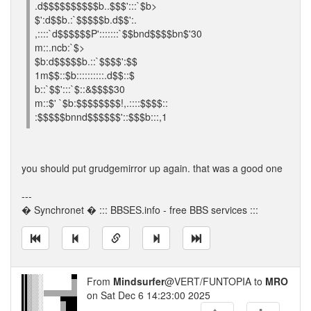
.d$$$$$$$$$$b..$$$':::`$b>
$':d$$b.:`$$$$$b.d$$':.
,::::`d$$$$$$P':::::::`$$bnd$$$$bn$'30
m::.ncb:`$>
$b:d$$$$$b.::`$$$$':$$
1m$$::$b::::::::::.d$$::$
b::`$$':::`$::&$$$$30
m::$' `$b:$$$$$$$$!,.::::$$$$::
:$$$$$bnnd$$$$$$'::$$$b:::,1
you should put grudgemirror up again. that was a good one
---
� Synchronet � ::: BBSES.info - free BBS services :::
From
Mindsurfer
@VERT/FUNTOPIA to
MRO
on Sat Dec 6 14:23:00 2025