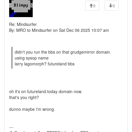
0
0
Re: Mindsurfer
By: MRO to Mindsurfer on Sat Dec 06 2025 10:07 am
didn't you run the bbs on that grudgemirror domain.
using sysop name
larry lagomorph? futureland bbs
oh it's on futureland.today domain now.
that's you right?
dunno maybe i'm wrong.
---