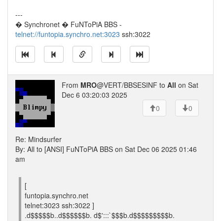
---
� Synchronet � FuNToPiA BBS -
telnet://funtopia.synchro.net:3023
ssh:3022
From
MRO
@VERT/BBSESINF to
All
on Sat
Dec 6 03:20:03 2025
0
0
Re: Mindsurfer
By: All to [ANSI] FuNToPiA BBS on Sat Dec 06 2025 01:46
am
[
funtopia.synchro.net
telnet:3023 ssh:3022 ]
.d$$$$$b..d$$$$$$b. d$':::`$$$b.d$$$$$$$$$b.