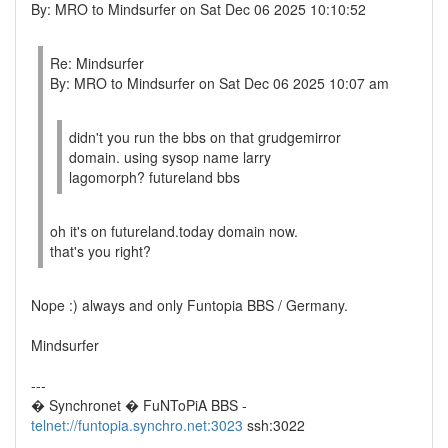
By: MRO to Mindsurfer on Sat Dec 06 2025 10:10:52
Re: Mindsurfer
By: MRO to Mindsurfer on Sat Dec 06 2025 10:07 am
didn't you run the bbs on that grudgemirror
domain. using sysop name larry
lagomorph? futureland bbs
oh it's on futureland.today domain now.
that's you right?
Nope :) always and only Funtopia BBS / Germany.
Mindsurfer
---
� Synchronet � FuNToPiA BBS -
telnet://funtopia.synchro.net:3023
ssh:3022