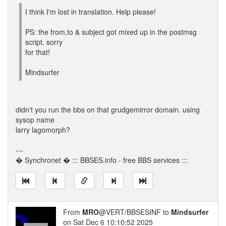
I think I'm lost in translation. Help please!
PS: the from,to & subject got mixed up in the postmsg
script. sorry
for that!
Mindsurfer
didn't you run the bbs on that grudgemirror domain. using
sysop name
larry lagomorph?
---
� Synchronet � ::: BBSES.info - free BBS services :::
From
MRO
@VERT/BBSESINF to
Mindsurfer
on Sat Dec 6 10:10:52 2025