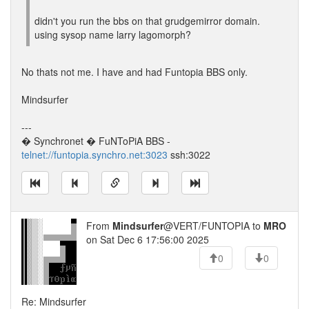
didn't you run the bbs on that grudgemirror domain.
using sysop name larry lagomorph?
No thats not me. I have and had Funtopia BBS only.
Mindsurfer
---
� Synchronet � FuNToPiA BBS -
telnet://funtopia.synchro.net:3023
ssh:3022
From
Mindsurfer
@VERT/FUNTOPIA to
MRO
on Sat Dec 6 17:56:00 2025
0
0
Re: Mindsurfer