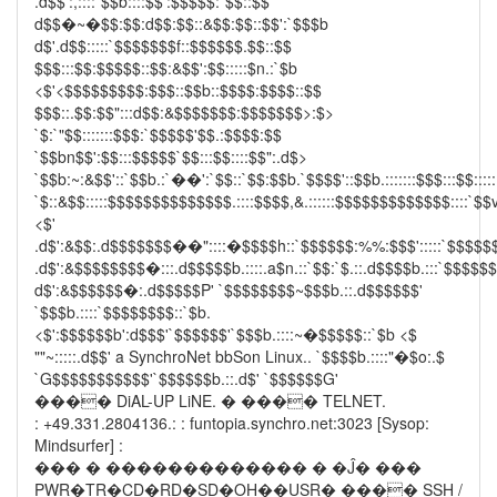
.d$$':,::::`$$b::::$$':$$$$$:`$$::$$
d$$�~�$$:$$:d$$:$$::&$$:$$::$$':`$$$b
d$'.d$$:::::`$$$$$$$f::$$$$$$.$$::$$
$$$:::$$:$$$$$::$$:&$$':$$:::::$n.:`$b
<$'<$$$$$$$$$:$$$::$$b::$$$$:$$$$::$$
$$$::.$$:$$":::d$$:&$$$$$$$:$$$$$$$>:$>
`$:`"$$:::::::$$$:`$$$$$'$$.:$$$$:$$
`$$bn$$':$$:::$$$$$`$$:::$$::::$$":.d$>
`$$b:~:&$$'::`$$b.:`��':`$$::`$$:$$b.`$$$$'::$$b.:::::::$$$:::$$:::::
`$::&$$:::::$$$$$$$$$$$$$$.::::$$$$,&.::::::$$$$$$$$$$$$$::::`$$v
<$'
.d$':&$$:.d$$$$$$$��"::::�$$$$h::`$$$$$$:%%:$$$':::::`$$$$$
.d$':&$$$$$$$$�:::.d$$$$$b.::::.a$n.::`$$:`$.::.d$$$$b.:::`$$$$$
d$':&$$$$$$�:.d$$$$$P' `$$$$$$$$~$$$b.::.d$$$$$$'
`$$$b.::::`$$$$$$$$::`$b.
<$':$$$$$$b':d$$$'`$$$$$$'`$$$b.::::~�$$$$$::`$b <$
""~:::::.d$$' a SynchroNet bbSon Linux.. `$$$$b.::::"�$o:.$
`G$$$$$$$$$$$'`$$$$$$b.::.d$' `$$$$$$G'
���� DiAL-UP LiNE. � ���� TELNET.
: +49.331.2804136.: : funtopia.synchro.net:3023 [Sysop:
Mindsurfer] :
��� � ������������� � �Ĵ� ���
PWR�TR�CD�RD�SD�OH��USR� ���� SSH /