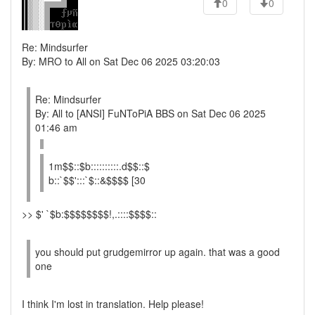
0
0
Re: Mindsurfer
By: MRO to All on Sat Dec 06 2025 03:20:03
Re: Mindsurfer
By: All to [ANSI] FuNToPiA BBS on Sat Dec 06 2025
01:46 am
1m$$::$b::::::::::.d$$::$
b::`$$':::`$::&$$$$ [30
>> $' `$b:$$$$$$$$!,.::::$$$$::
you should put grudgemirror up again. that was a good
one
I think I'm lost in translation. Help please!