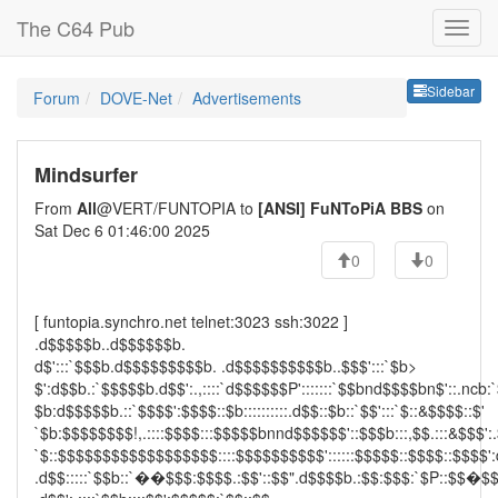
The C64 Pub
Sideb
Sidebar
Forum
DOVE-Net
Advertisements
Mindsurfer
From
All
@VERT/FUNTOPIA to
[ANSI] FuNToPiA BBS
on
Sat Dec 6 01:46:00 2025
0
0
[ funtopia.synchro.net telnet:3023 ssh:3022 ]
.d$$$$$b..d$$$$$$b.
d$':::`$$$b.d$$$$$$$$$b. .d$$$$$$$$$$b..$$$':::`$b>
$':d$$b.:`$$$$$b.d$$':.,::::`d$$$$$$P':::::::`$$bnd$$$$bn$'::.ncb:
$b:d$$$$$b.::`$$$$':$$$$::$b::::::::::.d$$::$b::`$$':::`$::&$$$$::$'
`$b:$$$$$$$$!,.::::$$$$:::$$$$$bnnd$$$$$$'::$$$b:::,$$.:::&$$$':.
`$::$$$$$$$$$$$$$$$$$$::::$$$$$$$$$$'::::::$$$$$::$$$$::$$$$':
.d$$:::::`$$b::`��$$$:$$$$.:$$'::$$".d$$$$b.:$$:$$$:`$P::$$�$