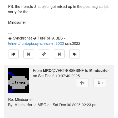
PS: the from,to & subject got mixed up in the postmsg script.
sorry for that!
Mindsurfer
---
� Synchronet � FuNToPiA BBS -
telnet://funtopia.synchro.net:3023
ssh:3022
From
MRO
@VERT/BBSESINF to
Mindsurfer
on Sat Dec 6 10:07:40 2025
0
0
Re: Mindsurfer
By: Mindsurfer to MRO on Sat Dec 06 2025 02:23 pm